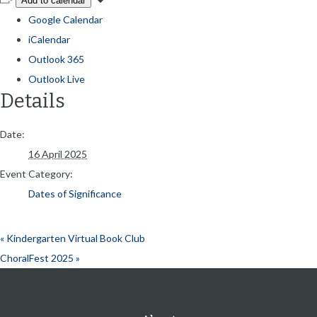
Add to calendar
Google Calendar
iCalendar
Outlook 365
Outlook Live
Details
Date:
16 April 2025
Event Category:
Dates of Significance
«
Kindergarten Virtual Book Club
ChoralFest 2025
»