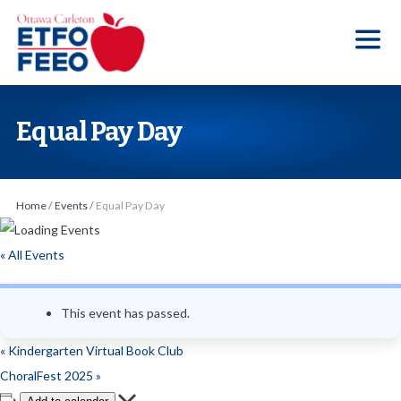
S
k
i
p
t
Equal Pay Day
o
t
h
Home
/
Events
/
Equal Pay Day
e
c
« All Events
o
n
This event has passed.
t
e
«
Kindergarten Virtual Book Club
n
ChoralFest 2025
»
t