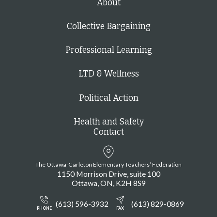
About
Collective Bargaining
Professional Learning
LTD & Wellness
Political Action
Health and Safety
Contact
The Ottawa-Carleton Elementary Teachers’ Federation
1150 Morrison Drive, suite 100
Ottawa
ON
K2H 8S9
(613) 596-3932
(613) 829-0869
PHONE
FAX