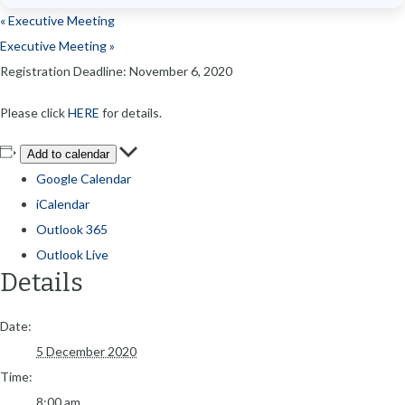
«
Executive Meeting
Executive Meeting
»
Registration Deadline: November 6, 2020
Please click
HERE
for details.
Add to calendar
Google Calendar
iCalendar
Outlook 365
Outlook Live
Details
Date:
5 December 2020
Time:
8:00 am