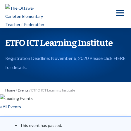
S
k
i
p
t
ETFO ICT Learning Institute
o
t
Registration Deadline: November 6, 2020 Please click HERE
h
for details.
e
c
o
Home
/
Events
/
ETFO ICT Learning Institute
n
t
« All Events
e
n
This event has passed.
t