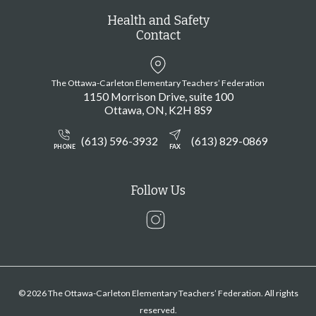
Health and Safety
Contact
The Ottawa-Carleton Elementary Teachers’ Federation
1150 Morrison Drive, suite 100
Ottawa
ON
K2H 8S9
(613) 596-3932
(613) 829-0869
PHONE
FAX
Follow Us
Instagram
© 2026 The Ottawa-Carleton Elementary Teachers’ Federation. All rights
reserved.