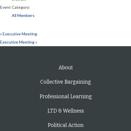
Event Category:
All Members
«
Executive Meeting
Executive Meeting
»
About
Collective Bargaining
Professional Learning
LTD & Wellness
Political Action