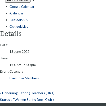
Add to calendar
Google Calendar
iCalendar
Outlook 365
Outlook Live
Details
Date:
13 June 2022
Time:
1:00 pm - 4:00 pm
Event Category:
Executive Members
«
Honouring Retiring Teachers (HRT)
Status of Women Spring Book Club
»