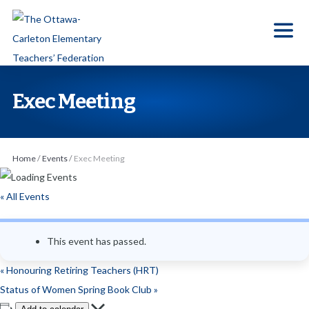
S
k
i
p
t
Exec Meeting
o
t
h
Home
/
Events
/
Exec Meeting
e
c
« All Events
o
n
This event has passed.
t
e
«
Honouring Retiring Teachers (HRT)
n
Status of Women Spring Book Club
»
t