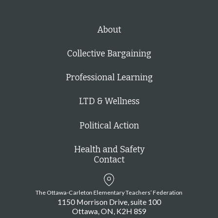
About
Collective Bargaining
Professional Learning
LTD & Wellness
Political Action
Health and Safety
Contact
The Ottawa-Carleton Elementary Teachers’ Federation
1150 Morrison Drive, suite 100
Ottawa
ON
K2H 8S9