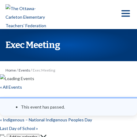
S
k
i
p
t
Exec Meeting
o
t
h
Home
/
Events
/
Exec Meeting
e
c
« All Events
o
n
This event has passed.
t
e
«
Indigenous – National Indigenous Peoples Day
n
Last Day of School
»
t