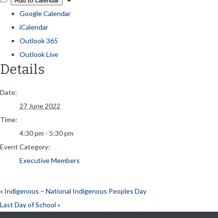
Add to calendar
Google Calendar
iCalendar
Outlook 365
Outlook Live
Details
Date:
27 June 2022
Time:
4:30 pm - 5:30 pm
Event Category:
Executive Members
«
Indigenous – National Indigenous Peoples Day
Last Day of School
»