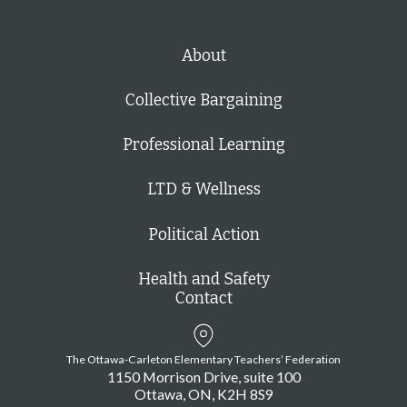
About
Collective Bargaining
Professional Learning
LTD & Wellness
Political Action
Health and Safety
Contact
The Ottawa-Carleton Elementary Teachers’ Federation
1150 Morrison Drive, suite 100
Ottawa
ON
K2H 8S9