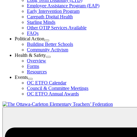
Long Term Disability (LTD)
&
Employee Assistance Program (EAP)
Wellness
Early Intervention Program
Section
Menu
Carepath Digital Health
Starling Minds
Other OTIP Services Available
FAQs
Political Action
Open
Building Better Schools
Political
Community Activism
Action
Health & Safety
Section
Open
Overview
Menu
Health
Forms
&
Resources
Safety
Events
Section
Open
Menu
OC ETFO Calendar
Events
Council & Committee Meetings
Section
OC ETFO Annual Awards
Menu