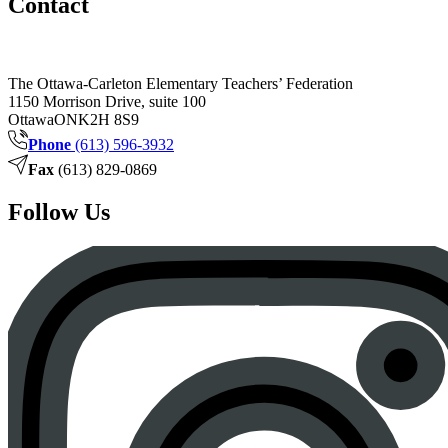
Contact
The Ottawa-Carleton Elementary Teachers’ Federation
1150 Morrison Drive, suite 100
Ottawa
ON
K2H 8S9
Phone
(613) 596-3932
Fax
(613) 829-0869
Follow Us