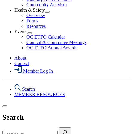
Political
Community Activism
Action
Health & Safety
Section
Open
Overview
Menu
Health
Forms
&
Resources
Safety
Events
Section
Open
Menu
OC ETFO Calendar
Events
Council & Committee Meetings
Section
OC ETFO Annual Awards
Menu
About
Contact
Member Log In
Search
MEMBER RESOURCES
Search
Search