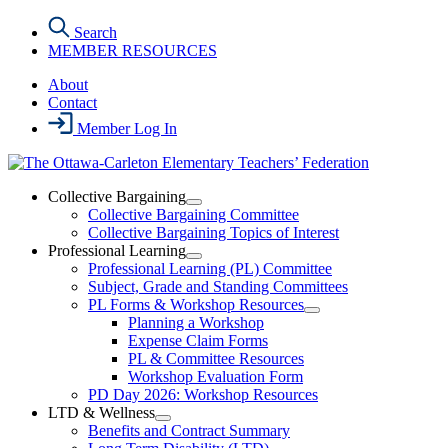
Skip
Search
to
MEMBER RESOURCES
the
content
About
Contact
Member Log In
Collective Bargaining
Open
Collective Bargaining Committee
Collective
Collective Bargaining Topics of Interest
Bargaining
Professional Learning
Section
Open
Professional Learning (PL) Committee
Menu
Professional
Subject, Grade and Standing Committees
Learning
PL Forms & Workshop Resources
Section
Open
Planning a Workshop
Menu
PL
Expense Claim Forms
Forms
PL & Committee Resources
&
Workshop Evaluation Form
Workshop
Resources
PD Day 2026: Workshop Resources
Section
LTD & Wellness
Menu
Open
Benefits and Contract Summary
LTD