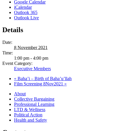
Google Calendar
iCalendar
Outlook 365
Outlook Live
Details
Date:
8 November 2021
Time:
1:00 pm - 4:00 pm
Event Category:
Executive Members
«
Baha’i – Birth of Baha’u’llah
Film Screening 8Nov2021
»
About
Collective Bargaining
Professional Learning
LTD & Wellness
Political Action
Health and Safety