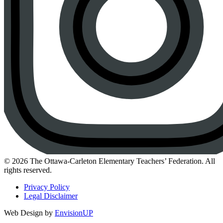
Instagram
© 2026 The Ottawa-Carleton Elementary Teachers’ Federation. All
rights reserved.
Privacy Policy
Legal Disclaimer
Web Design by
EnvisionUP