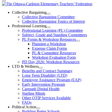
The
Ottawa-
Collective Bargaining
Open
Collective Bargaining Committee
Carleton
Collective
Collective Bargaining Topics of Interest
Bargaining
Elementary
Professional Learning
Section
Open
Professional Learning (PL) Committee
Teachers’
Menu
Professional
Subject, Grade and Standing Committees
Learning
Federation
PL Forms & Workshop Resources
Section
Open
Planning a Workshop
Menu
PL
Expense Claim Forms
Forms
PL & Committee Resources
&
Workshop Evaluation Form
Workshop
Resources
PD Day 2026: Workshop Resources
Section
LTD & Wellness
Menu
Open
Benefits and Contract Summary
LTD
Long Term Disability (LTD)
&
Employee Assistance Program (EAP)
Wellness
Early Intervention Program
Section
Menu
Carepath Digital Health
Starling Minds
Other OTIP Services Available
FAQs
Political Action
Open
Building Better Schools