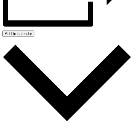
Add to calendar