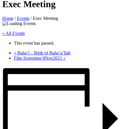
Exec Meeting
Home
/
Events
/
Exec Meeting
« All Events
This event has passed.
«
Baha’i – Birth of Baha’u’llah
Film Screening 8Nov2021
»