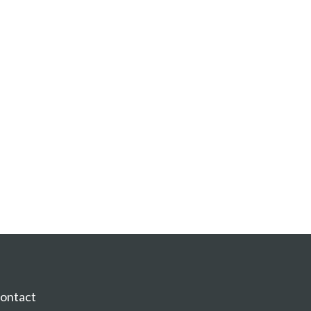
ontact