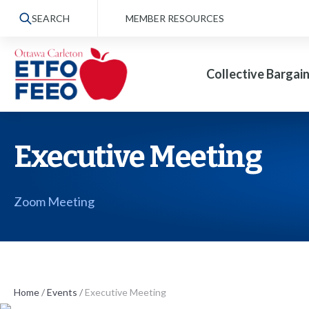
S
SEARCH
MEMBER RESOURCES
k
i
Collective Bargai
p
t
o
t
Executive Meeting
h
e
Zoom Meeting
c
o
n
t
Home
/
Events
/
Executive Meeting
e