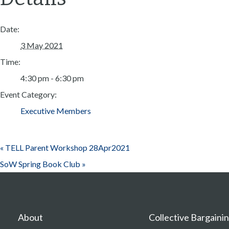
Date:
3 May 2021
Time:
4:30 pm - 6:30 pm
Event Category:
Executive Members
«
TELL Parent Workshop 28Apr2021
SoW Spring Book Club
»
About
Collective Bargaini