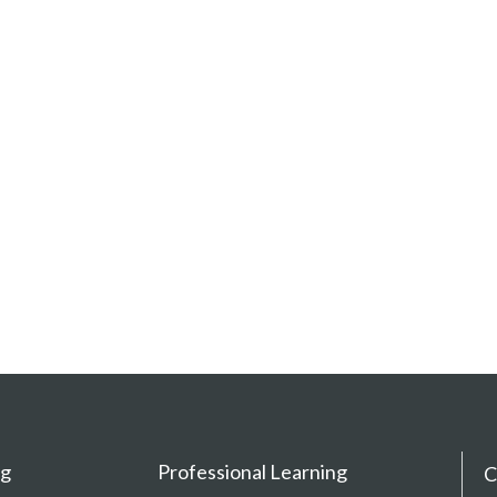
ng
Professional Learning
C