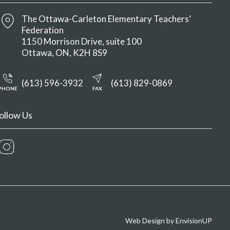
The Ottawa-Carleton Elementary Teachers’
Federation
1150 Morrison Drive, suite 100
Ottawa
ON
K2H 8S9
(613) 596-3932
(613) 829-0869
PHONE
FAX
ollow Us
Instagram
Web Design by
EnvisionUP