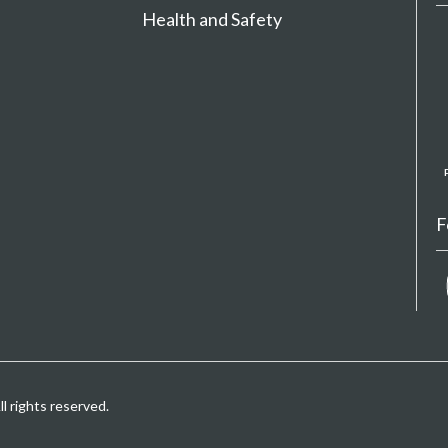
Health and Safety
F
 rights reserved.