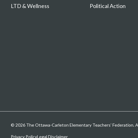
LTD & Wellness
Political Action
© 2026 The Ottawa-Carleton Elementary Teachers’ Federation. All
Privacy Policy
Legal Disclaimer