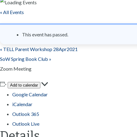
n
« All Events
t
This event has passed.
«
TELL Parent Workshop 28Apr2021
SoW Spring Book Club
»
Zoom Meeting
Add to calendar
Google Calendar
iCalendar
Outlook 365
Outlook Live
Details