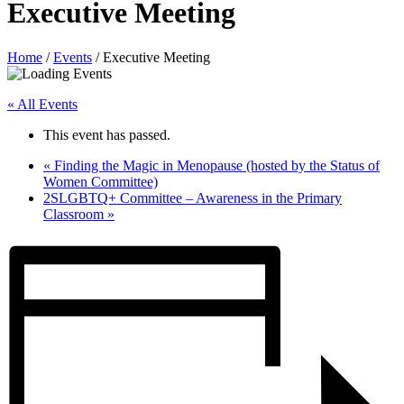
Executive Meeting
Home
/
Events
/
Executive Meeting
« All Events
This event has passed.
«
Finding the Magic in Menopause (hosted by the Status of
Women Committee)
2SLGBTQ+ Committee – Awareness in the Primary
Classroom
»