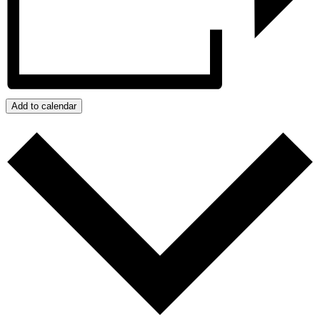
Add to calendar