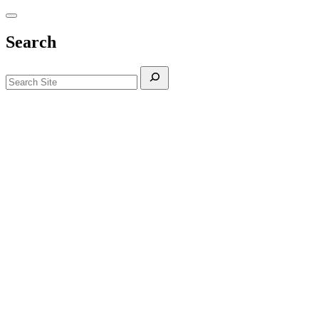
Search
Search