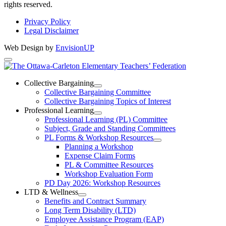
rights reserved.
Privacy Policy
Legal Disclaimer
Web Design by
EnvisionUP
The
Ottawa-
Collective Bargaining
Open
Collective Bargaining Committee
Carleton
Collective
Collective Bargaining Topics of Interest
Bargaining
Elementary
Professional Learning
Section
Open
Professional Learning (PL) Committee
Teachers’
Menu
Professional
Subject, Grade and Standing Committees
Learning
Federation
PL Forms & Workshop Resources
Section
Open
Planning a Workshop
Menu
PL
Expense Claim Forms
Forms
PL & Committee Resources
&
Workshop Evaluation Form
Workshop
Resources
PD Day 2026: Workshop Resources
Section
LTD & Wellness
Menu
Open
Benefits and Contract Summary
LTD
Long Term Disability (LTD)
&
Employee Assistance Program (EAP)
Wellness