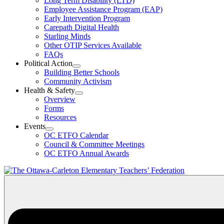
Long Term Disability (LTD)
&
Employee Assistance Program (EAP)
Wellness
Early Intervention Program
Section
Menu
Carepath Digital Health
Starling Minds
Other OTIP Services Available
FAQs
Political Action
Open
Building Better Schools
Political
Community Activism
Action
Health & Safety
Section
Open
Overview
Menu
Health
Forms
&
Resources
Safety
Events
Section
Open
Menu
OC ETFO Calendar
Events
Council & Committee Meetings
Section
OC ETFO Annual Awards
Menu