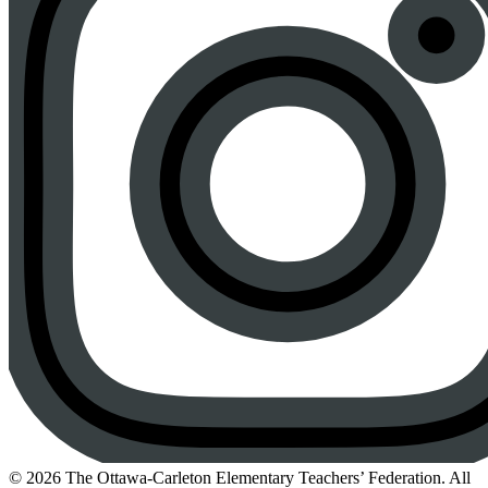
Instagram
© 2026 The Ottawa-Carleton Elementary Teachers’ Federation. All