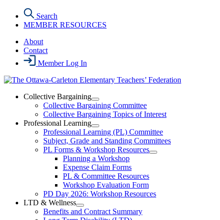
Skip
Search
to
MEMBER RESOURCES
the
content
About
Contact
Member Log In
Collective Bargaining
Open
Collective Bargaining Committee
Collective
Collective Bargaining Topics of Interest
Bargaining
Professional Learning
Section
Open
Professional Learning (PL) Committee
Menu
Professional
Subject, Grade and Standing Committees
Learning
PL Forms & Workshop Resources
Section
Open
Planning a Workshop
Menu
PL
Expense Claim Forms
Forms
PL & Committee Resources
&
Workshop Evaluation Form
Workshop
Resources
PD Day 2026: Workshop Resources
Section
LTD & Wellness
Menu
Open
Benefits and Contract Summary
LTD