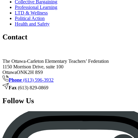
Collective Bargaining
Professional Learning
LTD & Wellness
Political Action
Health and Safety
Contact
The Ottawa-Carleton Elementary Teachers’ Federation
1150 Morrison Drive, suite 100
Ottawa
ON
K2H 8S9
Phone
(613) 596-3932
Fax
(613) 829-0869
Follow Us