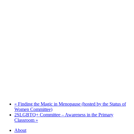
«
Finding the Magic in Menopause (hosted by the Status of
Women Committee)
2SLGBTQ+ Committee – Awareness in the Primary
Classroom
»
About