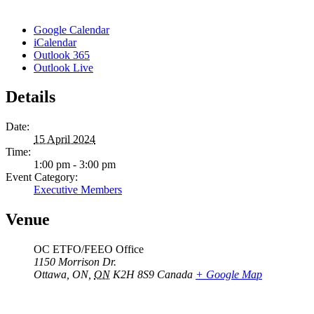
Google Calendar
iCalendar
Outlook 365
Outlook Live
Details
Date:
15 April 2024
Time:
1:00 pm - 3:00 pm
Event Category:
Executive Members
Venue
OC ETFO/FEEO Office
1150 Morrison Dr.
Ottawa, ON
,
ON
K2H 8S9
Canada
+ Google Map