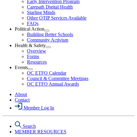
Early Intervention Program
Section
Menu
Carepath Digital Health
Starling Minds
Other OTIP Services Available
FAQs
Political Action
Open
Building Better Schools
Political
Community Activism
Action
Health & Safety
Section
Open
Overview
Menu
Health
Forms
&
Resources
Safety
Events
Section
Open
Menu
OC ETFO Calendar
Events
Council & Committee Meetings
Section
OC ETFO Annual Awards
Menu
About
Contact
Member Log In
Search
MEMBER RESOURCES