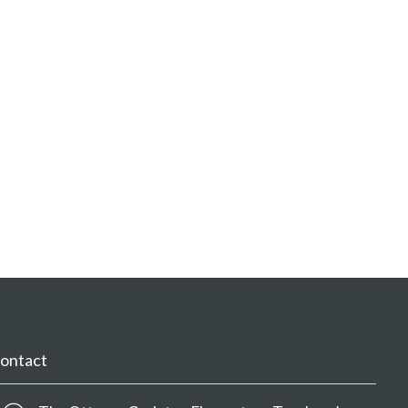
ontact