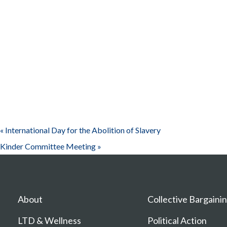
«
International Day for the Abolition of Slavery
Kinder Committee Meeting
»
About
Collective Bargaini
LTD & Wellness
Political Action