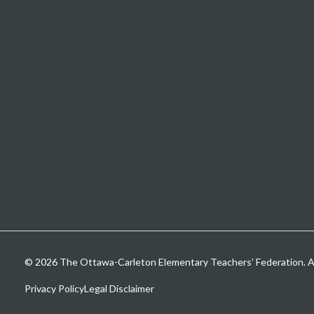
© 2026 The Ottawa-Carleton Elementary Teachers’ Federation. All
Privacy Policy
Legal Disclaimer