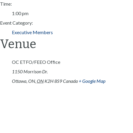
Time:
1:00 pm
Event Category:
Executive Members
Venue
OC ETFO/FEEO Office
1150 Morrison Dr.
Ottawa, ON
,
ON
K2H 8S9
Canada
+ Google Map