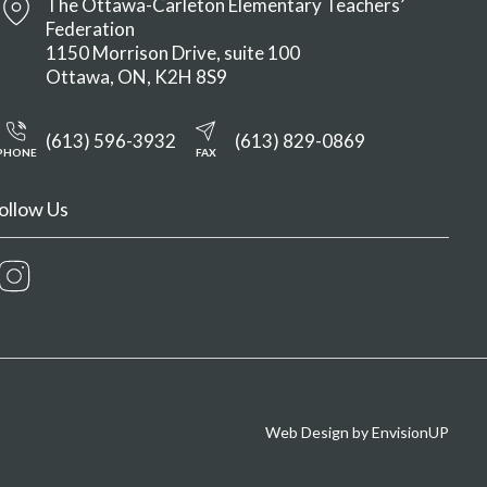
The Ottawa-Carleton Elementary Teachers’
Federation
1150 Morrison Drive, suite 100
Ottawa
ON
K2H 8S9
(613) 596-3932
(613) 829-0869
PHONE
FAX
ollow Us
Instagram
Web Design by
EnvisionUP