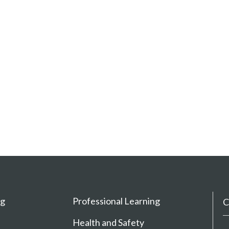
ng
Professional Learning
C
Health and Safety