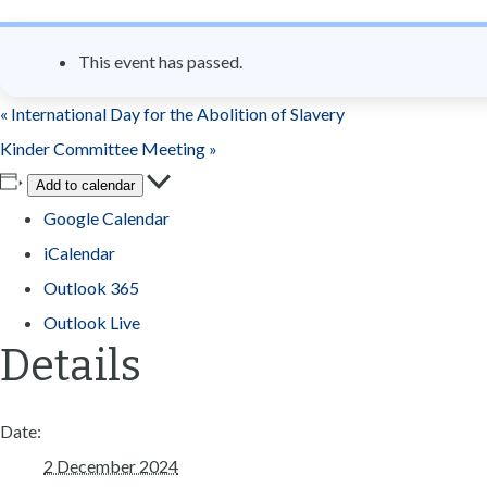
n
t
This event has passed.
«
International Day for the Abolition of Slavery
Kinder Committee Meeting
»
Add to calendar
Google Calendar
iCalendar
Outlook 365
Outlook Live
Details
Date:
2 December 2024