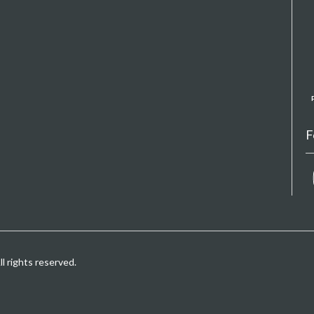
F
 rights reserved.