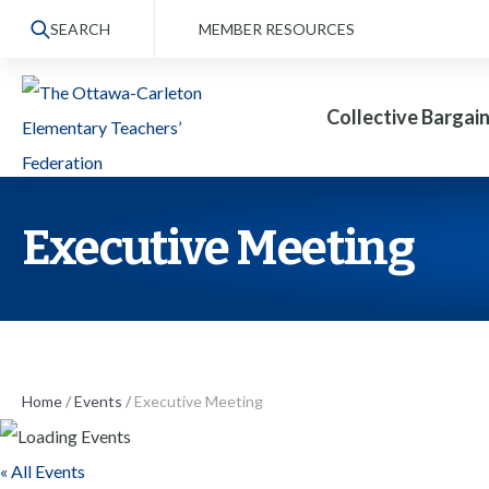
S
SEARCH
MEMBER RESOURCES
k
i
Collective Bargai
p
t
o
t
Executive Meeting
h
e
c
o
n
Home
/
Events
/
Executive Meeting
t
« All Events
e