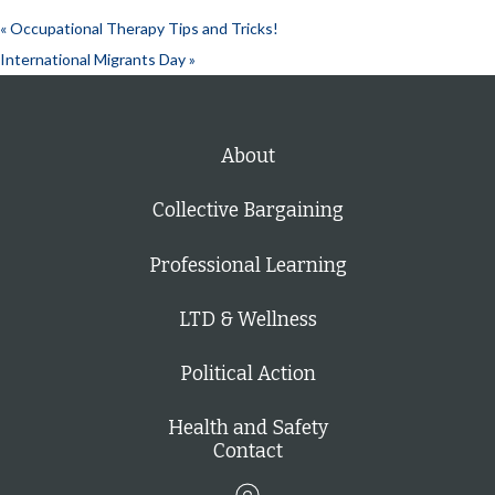
«
Occupational Therapy Tips and Tricks!
International Migrants Day
»
About
Collective Bargaining
Professional Learning
LTD & Wellness
Political Action
Health and Safety
Contact