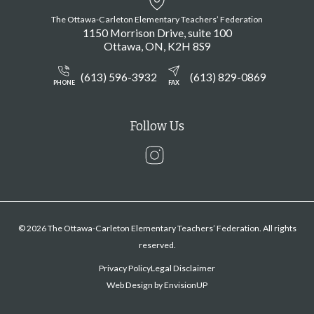
The Ottawa-Carleton Elementary Teachers’ Federation
1150 Morrison Drive, suite 100
Ottawa
ON
K2H 8S9
(613) 596-3932
(613) 829-0869
PHONE
FAX
Follow Us
Instagram
© 2026 The Ottawa-Carleton Elementary Teachers’ Federation. All rights
reserved.
Privacy Policy
Legal Disclaimer
Web Design by
EnvisionUP