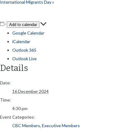
International Migrants Day
»
Add to calendar
Google Calendar
iCalendar
Outlook 365
Outlook Live
Details
Date:
16 December 2024
Time:
4:30 pm
Event Categories:
CBC Members
,
Executive Members