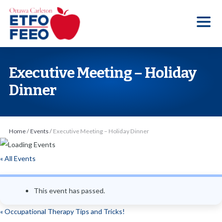
S
k
i
p
t
Executive Meeting – Holiday
o
Dinner
t
h
e
Home
/
Events
/
Executive Meeting – Holiday Dinner
c
o
« All Events
n
t
e
This event has passed.
n
«
Occupational Therapy Tips and Tricks!
t