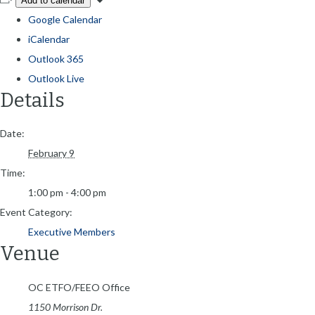
Add to calendar
Google Calendar
iCalendar
Outlook 365
Outlook Live
Details
Date:
February 9
Time:
1:00 pm - 4:00 pm
Event Category:
Executive Members
Venue
OC ETFO/FEEO Office
1150 Morrison Dr.