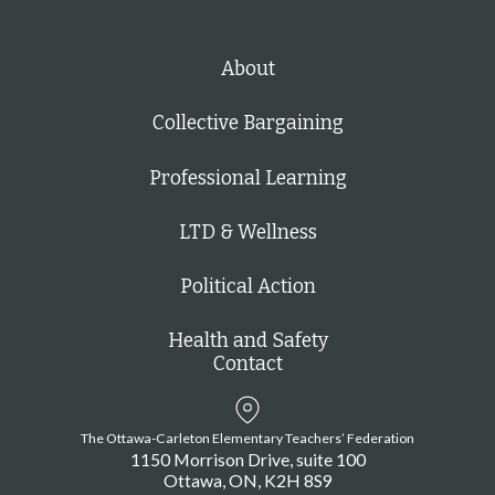
About
Collective Bargaining
Professional Learning
LTD & Wellness
Political Action
Health and Safety
Contact
The Ottawa-Carleton Elementary Teachers’ Federation
1150 Morrison Drive, suite 100
Ottawa
ON
K2H 8S9