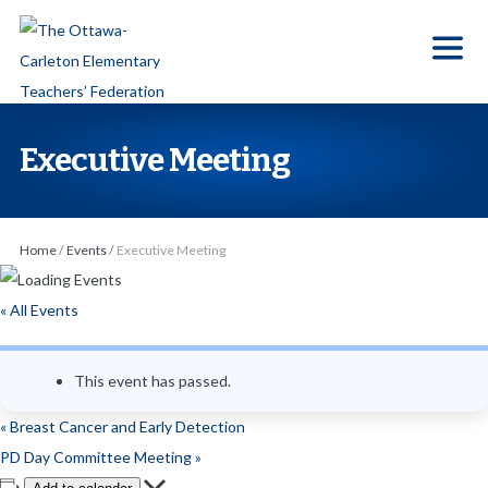
S
k
i
p
t
Executive Meeting
o
t
h
Home
/
Events
/
Executive Meeting
e
c
« All Events
o
n
This event has passed.
t
e
«
Breast Cancer and Early Detection
n
PD Day Committee Meeting
»
t