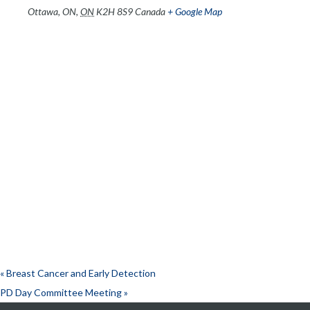
Ottawa, ON
,
ON
K2H 8S9
Canada
+ Google Map
«
Breast Cancer and Early Detection
PD Day Committee Meeting
»