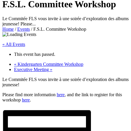
F.S.L. Committee Workshop
Le Commitée FLS vous invite à une soirée d’exploration des albums
jeunesse! Please...
Home
/
Events
/
F.S.L. Committee Workshop
« All Events
This event has passed.
«
Kindergarten Committee Workshop
Executive Meeting
»
Le Commitée FLS vous invite à une soirée d’exploration des albums
jeunesse!
Please find more information
here
, and the link to register for this
workshop
here
.