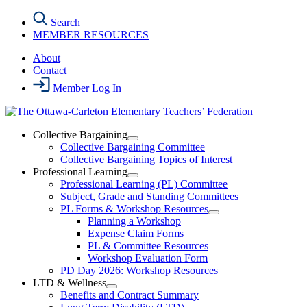
Skip
Search
to
MEMBER RESOURCES
the
content
About
Contact
Member Log In
Collective Bargaining
Open
Collective Bargaining Committee
Collective
Collective Bargaining Topics of Interest
Bargaining
Professional Learning
Section
Open
Professional Learning (PL) Committee
Menu
Professional
Subject, Grade and Standing Committees
Learning
PL Forms & Workshop Resources
Section
Open
Planning a Workshop
Menu
PL
Expense Claim Forms
Forms
PL & Committee Resources
&
Workshop Evaluation Form
Workshop
Resources
PD Day 2026: Workshop Resources
Section
LTD & Wellness
Menu
Open
Benefits and Contract Summary
LTD