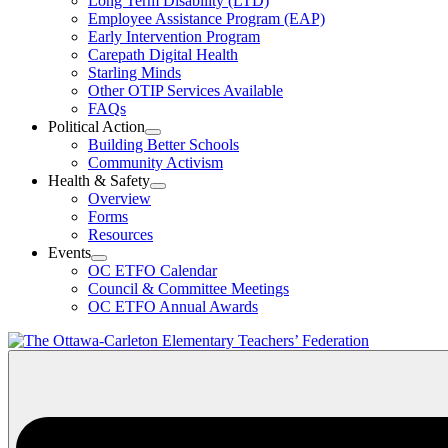
Long Term Disability (LTD)
&
Employee Assistance Program (EAP)
Wellness
Early Intervention Program
Section
Menu
Carepath Digital Health
Starling Minds
Other OTIP Services Available
FAQs
Political Action
Open
Building Better Schools
Political
Community Activism
Action
Health & Safety
Section
Open
Overview
Menu
Health
Forms
&
Resources
Safety
Events
Section
Open
Menu
OC ETFO Calendar
Events
Council & Committee Meetings
Section
OC ETFO Annual Awards
Menu