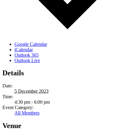
Google Calendar
iCalendar
Outlook 365
Outlook Live
Details
Date:
5 December 2023
Time:
4:30 pm - 6:00 pm
Event Category:
All Members
Venue