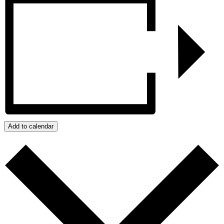
Add to calendar