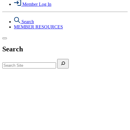
Member Log In
Search
MEMBER RESOURCES
Search
Search