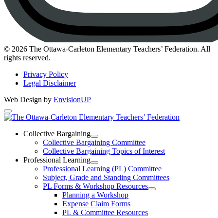
Instagram
© 2026 The Ottawa-Carleton Elementary Teachers’ Federation. All
rights reserved.
Privacy Policy
Legal Disclaimer
Web Design by
EnvisionUP
The
Ottawa-
Collective Bargaining
Open
Collective Bargaining Committee
Carleton
Collective
Collective Bargaining Topics of Interest
Bargaining
Elementary
Professional Learning
Section
Open
Professional Learning (PL) Committee
Teachers’
Menu
Professional
Subject, Grade and Standing Committees
Learning
Federation
PL Forms & Workshop Resources
Section
Open
Planning a Workshop
Menu
PL
Expense Claim Forms
Forms
PL & Committee Resources
&