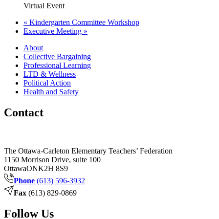
Virtual Event
«
Kindergarten Committee Workshop
Executive Meeting
»
About
Collective Bargaining
Professional Learning
LTD & Wellness
Political Action
Health and Safety
Contact
The Ottawa-Carleton Elementary Teachers’ Federation
1150 Morrison Drive, suite 100
Ottawa
ON
K2H 8S9
Phone
(613) 596-3932
Fax
(613) 829-0869
Follow Us