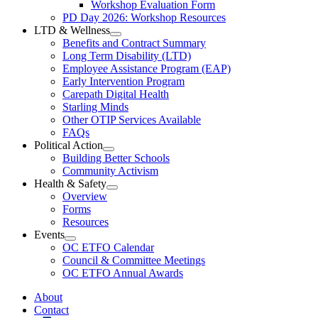
Workshop Evaluation Form
Workshop
Resources
PD Day 2026: Workshop Resources
Section
LTD & Wellness
Menu
Open
Benefits and Contract Summary
LTD
Long Term Disability (LTD)
&
Employee Assistance Program (EAP)
Wellness
Early Intervention Program
Section
Menu
Carepath Digital Health
Starling Minds
Other OTIP Services Available
FAQs
Political Action
Open
Building Better Schools
Political
Community Activism
Action
Health & Safety
Section
Open
Overview
Menu
Health
Forms
&
Resources
Safety
Events
Section
Open
Menu
OC ETFO Calendar
Events
Council & Committee Meetings
Section
OC ETFO Annual Awards
Menu
About
Contact