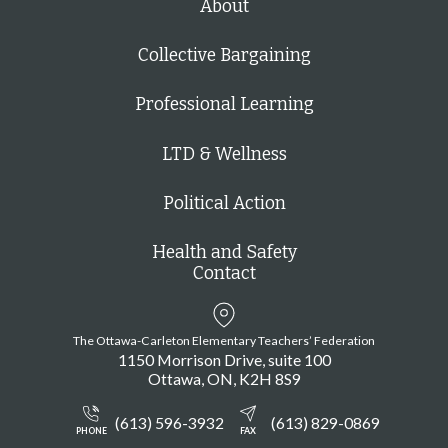
About
Collective Bargaining
Professional Learning
LTD & Wellness
Political Action
Health and Safety
Contact
The Ottawa-Carleton Elementary Teachers’ Federation
1150 Morrison Drive, suite 100
Ottawa
ON
K2H 8S9
(613) 596-3932
(613) 829-0869
PHONE
FAX