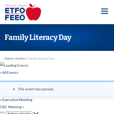
S
k
i
p
t
Family Literacy Day
o
t
h
Home
/
Events
/
Family Literacy Day
e
c
« All Events
o
n
This event has passed.
t
e
«
Executive Meeting
n
CBC Meeting
»
t