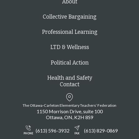
About
Collective Bargaining
Professional Learning
LTD & Wellness
Political Action
Health and Safety
Contact
The Ottawa-Carleton Elementary Teachers’ Federation
1150 Morrison Drive, suite 100
Ottawa
ON
K2H 8S9
(613) 596-3932
(613) 829-0869
PHONE
FAX