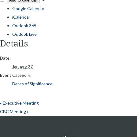
Add to calendar
Google Calendar
iCalendar
Outlook 365
Outlook Live
Details
Date:
January 27
Event Category:
Dates of Significance
«
Executive Meeting
CBC Meeting
»