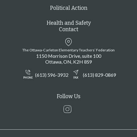
Political Action
Health and Safety
Contact
The Ottawa-Carleton Elementary Teachers’ Federation
1150 Morrison Drive, suite 100
Ottawa
ON
K2H 8S9
(613) 596-3932
(613) 829-0869
PHONE
FAX
Follow Us
Instagram