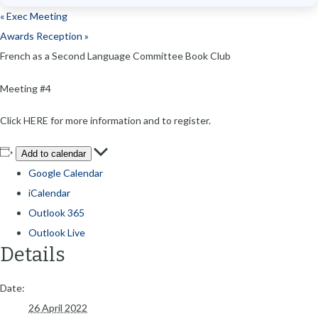
«
Exec Meeting
Awards Reception
»
French as a Second Language Committee Book Club
Meeting #4
Click HERE for more information and to register.
Add to calendar
Google Calendar
iCalendar
Outlook 365
Outlook Live
Details
Date:
26 April 2022