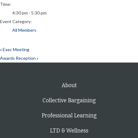
Time:
4:30 pm - 5:30 pm
Event Category:
All Members
«
Exec Meeting
Awards Reception
»
About
Collective Bargaining
Professional Learning
LTD & Wellness