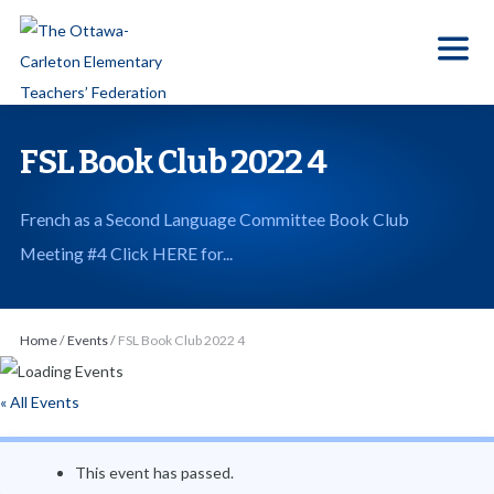
S
k
i
p
t
FSL Book Club 2022 4
o
t
French as a Second Language Committee Book Club
h
Meeting #4 Click HERE for...
e
c
o
Home
/
Events
/
FSL Book Club 2022 4
n
t
« All Events
e
n
This event has passed.
t