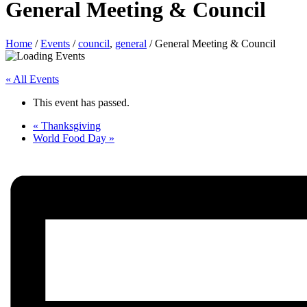
General Meeting & Council
Home
/
Events
/
council
,
general
/
General Meeting & Council
« All Events
This event has passed.
«
Thanksgiving
World Food Day
»