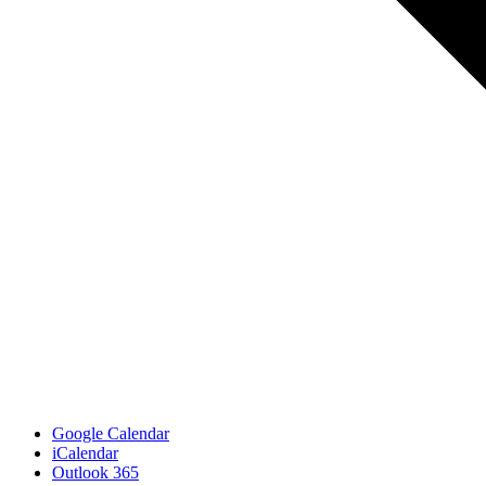
Google Calendar
iCalendar
Outlook 365