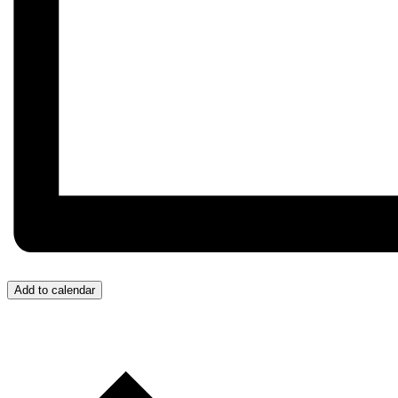
Add to calendar