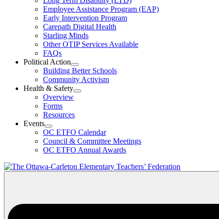
Long Term Disability (LTD)
&
Employee Assistance Program (EAP)
Wellness
Early Intervention Program
Section
Menu
Carepath Digital Health
Starling Minds
Other OTIP Services Available
FAQs
Political Action
Open
Building Better Schools
Political
Community Activism
Action
Health & Safety
Section
Open
Overview
Menu
Health
Forms
&
Resources
Safety
Events
Section
Open
Menu
OC ETFO Calendar
Events
Council & Committee Meetings
Section
OC ETFO Annual Awards
Menu