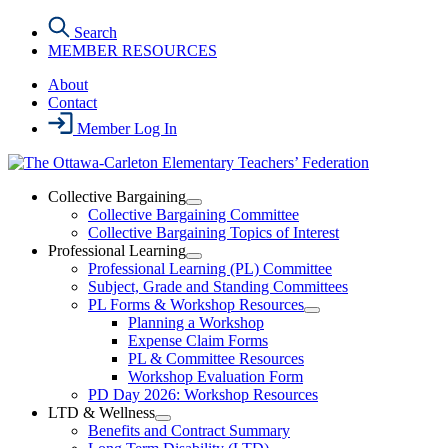
Skip
Search
to
MEMBER RESOURCES
the
content
About
Contact
Member Log In
Collective Bargaining
Open
Collective Bargaining Committee
Collective
Collective Bargaining Topics of Interest
Bargaining
Professional Learning
Section
Open
Professional Learning (PL) Committee
Menu
Professional
Subject, Grade and Standing Committees
Learning
PL Forms & Workshop Resources
Section
Open
Planning a Workshop
Menu
PL
Expense Claim Forms
Forms
PL & Committee Resources
&
Workshop Evaluation Form
Workshop
Resources
PD Day 2026: Workshop Resources
Section
LTD & Wellness
Menu
Open
Benefits and Contract Summary
LTD