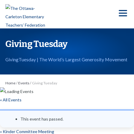
S
k
i
p
t
Giving Tuesday
o
t
GivingTuesday | The World’s Largest Generosity Movement
h
e
c
Home
/
Events
/
Giving Tuesday
o
n
« All Events
t
e
This event has passed.
n
t
«
Kinder Committee Meeting