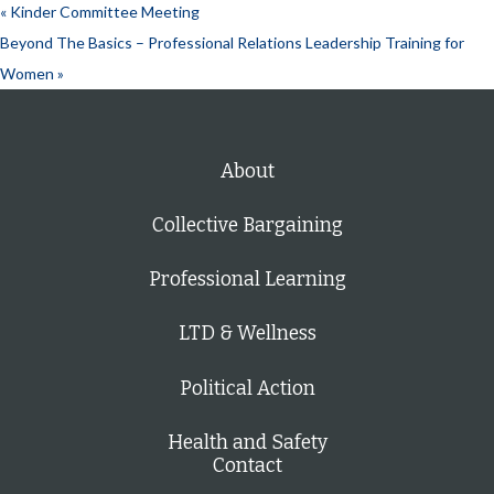
«
Kinder Committee Meeting
Beyond The Basics – Professional Relations Leadership Training for
Women
»
About
Collective Bargaining
Professional Learning
LTD & Wellness
Political Action
Health and Safety
Contact