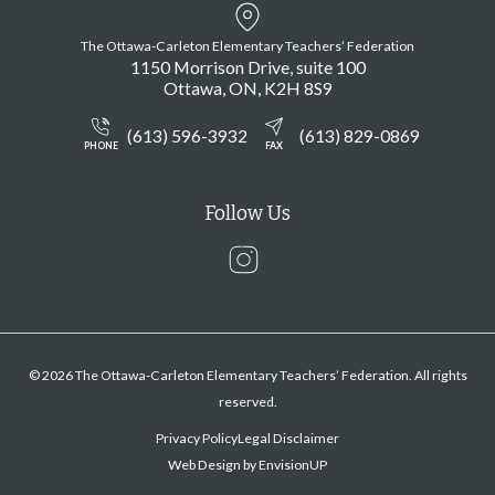
The Ottawa-Carleton Elementary Teachers’ Federation
1150 Morrison Drive, suite 100
Ottawa
ON
K2H 8S9
(613) 596-3932
(613) 829-0869
PHONE
FAX
Follow Us
Instagram
© 2026 The Ottawa-Carleton Elementary Teachers’ Federation. All rights
reserved.
Privacy Policy
Legal Disclaimer
Web Design by
EnvisionUP