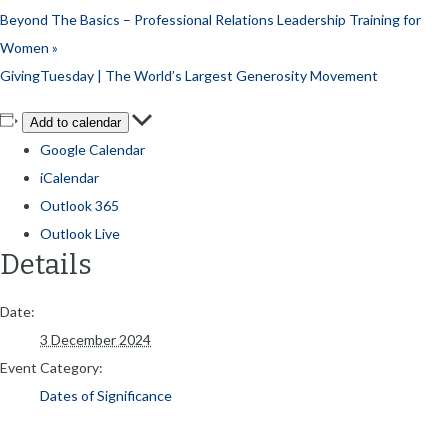
Beyond The Basics – Professional Relations Leadership Training for
Women
»
GivingTuesday | The World’s Largest Generosity Movement
Add to calendar
Google Calendar
iCalendar
Outlook 365
Outlook Live
Details
Date:
3 December 2024
Event Category:
Dates of Significance