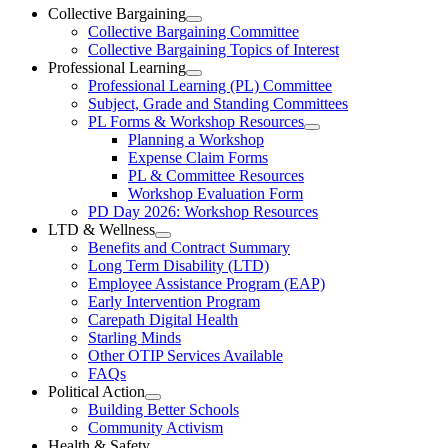
Ottawa-
Collective Bargaining
Open
Collective Bargaining Committee
Carleton
Collective
Collective Bargaining Topics of Interest
Bargaining
Elementary
Professional Learning
Section
Open
Professional Learning (PL) Committee
Teachers’
Menu
Professional
Subject, Grade and Standing Committees
Learning
Federation
PL Forms & Workshop Resources
Section
Open
Planning a Workshop
Menu
PL
Expense Claim Forms
Forms
PL & Committee Resources
&
Workshop Evaluation Form
Workshop
Resources
PD Day 2026: Workshop Resources
Section
LTD & Wellness
Menu
Open
Benefits and Contract Summary
LTD
Long Term Disability (LTD)
&
Employee Assistance Program (EAP)
Wellness
Early Intervention Program
Section
Menu
Carepath Digital Health
Starling Minds
Other OTIP Services Available
FAQs
Political Action
Open
Building Better Schools
Political
Community Activism
Action
Health & Safety