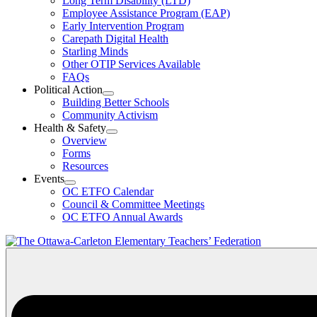
Long Term Disability (LTD)
&
Employee Assistance Program (EAP)
Wellness
Early Intervention Program
Section
Menu
Carepath Digital Health
Starling Minds
Other OTIP Services Available
FAQs
Political Action
Open
Building Better Schools
Political
Community Activism
Action
Health & Safety
Section
Open
Overview
Menu
Health
Forms
&
Resources
Safety
Events
Section
Open
Menu
OC ETFO Calendar
Events
Council & Committee Meetings
Section
OC ETFO Annual Awards
Menu