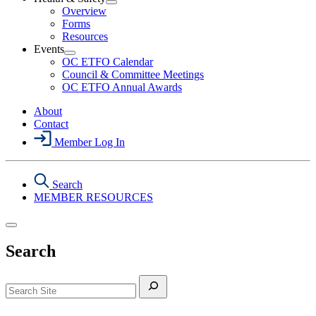
Section
Open
Overview
Menu
Health
Forms
&
Resources
Safety
Events
Section
Open
Menu
OC ETFO Calendar
Events
Council & Committee Meetings
Section
OC ETFO Annual Awards
Menu
About
Contact
Member Log In
Search
MEMBER RESOURCES
Search
Search