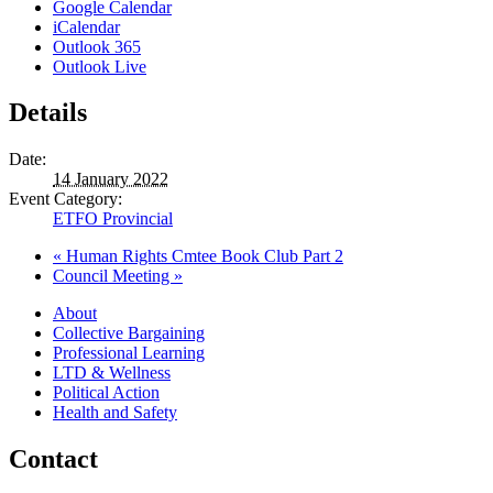
Google Calendar
iCalendar
Outlook 365
Outlook Live
Details
Date:
14 January 2022
Event Category:
ETFO Provincial
«
Human Rights Cmtee Book Club Part 2
Council Meeting
»
About
Collective Bargaining
Professional Learning
LTD & Wellness
Political Action
Health and Safety
Contact