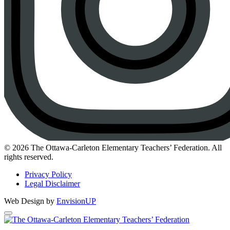
Instagram
© 2026 The Ottawa-Carleton Elementary Teachers’ Federation. All
rights reserved.
Privacy Policy
Legal Disclaimer
Web Design by
EnvisionUP
The