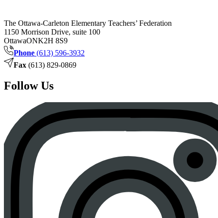
The Ottawa-Carleton Elementary Teachers’ Federation
1150 Morrison Drive, suite 100
Ottawa
ON
K2H 8S9
Phone
(613) 596-3932
Fax
(613) 829-0869
Follow Us