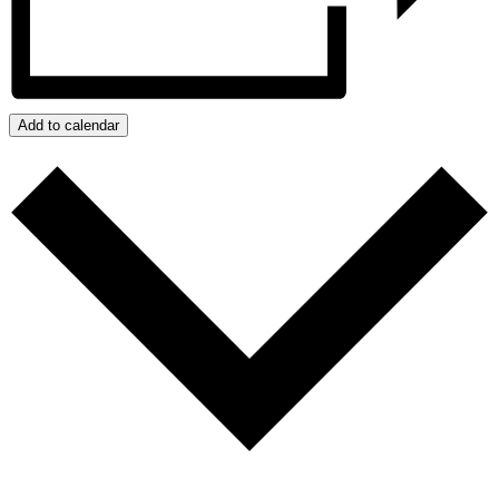
Add to calendar