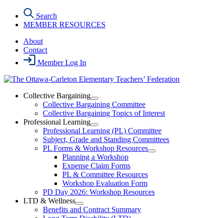
Skip
Search
to
MEMBER RESOURCES
the
content
About
Contact
Member Log In
Collective Bargaining
Open
Collective Bargaining Committee
Collective
Collective Bargaining Topics of Interest
Bargaining
Professional Learning
Section
Open
Professional Learning (PL) Committee
Menu
Professional
Subject, Grade and Standing Committees
Learning
PL Forms & Workshop Resources
Section
Open
Planning a Workshop
Menu
PL
Expense Claim Forms
Forms
PL & Committee Resources
&
Workshop Evaluation Form
Workshop
Resources
PD Day 2026: Workshop Resources
Section
LTD & Wellness
Menu
Open
Benefits and Contract Summary
LTD