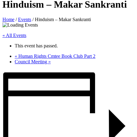
Hinduism – Makar Sankranti
Home
/
Events
/
Hinduism – Makar Sankranti
« All Events
This event has passed.
«
Human Rights Cmtee Book Club Part 2
Council Meeting
»