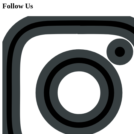
Follow Us