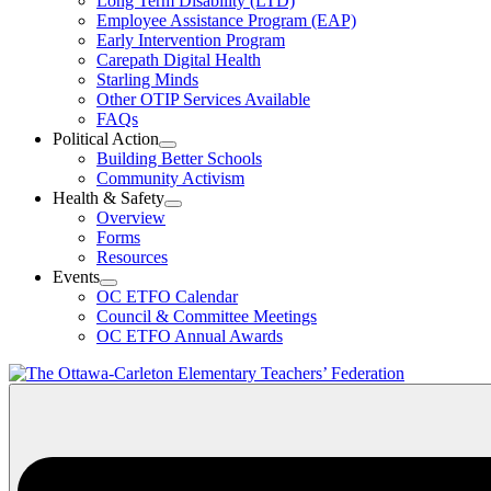
Long Term Disability (LTD)
&
Employee Assistance Program (EAP)
Wellness
Early Intervention Program
Section
Menu
Carepath Digital Health
Starling Minds
Other OTIP Services Available
FAQs
Political Action
Open
Building Better Schools
Political
Community Activism
Action
Health & Safety
Section
Open
Overview
Menu
Health
Forms
&
Resources
Safety
Events
Section
Open
Menu
OC ETFO Calendar
Events
Council & Committee Meetings
Section
OC ETFO Annual Awards
Menu