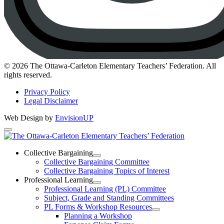
Instagram
© 2026 The Ottawa-Carleton Elementary Teachers’ Federation. All
rights reserved.
Privacy Policy
Legal Disclaimer
Web Design by
EnvisionUP
The
Ottawa-
Collective Bargaining
Open
Collective Bargaining Committee
Carleton
Collective
Collective Bargaining Topics of Interest
Bargaining
Elementary
Professional Learning
Section
Open
Professional Learning (PL) Committee
Teachers’
Menu
Professional
Subject, Grade and Standing Committees
Learning
Federation
PL Forms & Workshop Resources
Section
Open
Planning a Workshop
Menu
PL