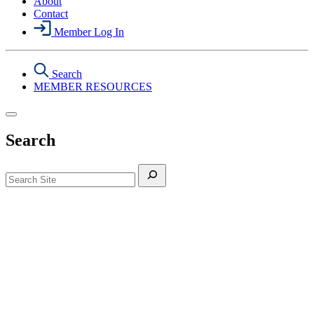
About
Contact
Member Log In
Search
MEMBER RESOURCES
Search
Search