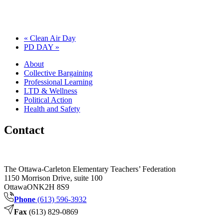
«
Clean Air Day
PD DAY
»
About
Collective Bargaining
Professional Learning
LTD & Wellness
Political Action
Health and Safety
Contact
The Ottawa-Carleton Elementary Teachers’ Federation
1150 Morrison Drive, suite 100
Ottawa
ON
K2H 8S9
Phone
(613) 596-3932
Fax
(613) 829-0869