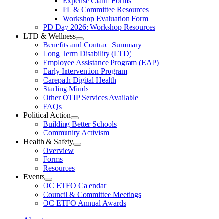
Expense Claim Forms
Forms
PL & Committee Resources
&
Workshop Evaluation Form
Workshop
Resources
PD Day 2026: Workshop Resources
Section
LTD & Wellness
Menu
Open
Benefits and Contract Summary
LTD
Long Term Disability (LTD)
&
Employee Assistance Program (EAP)
Wellness
Early Intervention Program
Section
Menu
Carepath Digital Health
Starling Minds
Other OTIP Services Available
FAQs
Political Action
Open
Building Better Schools
Political
Community Activism
Action
Health & Safety
Section
Open
Overview
Menu
Health
Forms
&
Resources
Safety
Events
Section
Open
Menu
OC ETFO Calendar
Events
Council & Committee Meetings
Section
OC ETFO Annual Awards
Menu