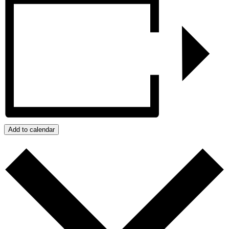
Add to calendar