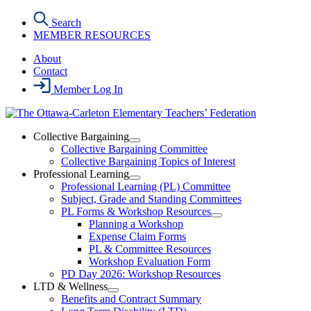
Skip
Search
to
MEMBER RESOURCES
the
content
About
Contact
Member Log In
Collective Bargaining
Open
Collective Bargaining Committee
Collective
Collective Bargaining Topics of Interest
Bargaining
Professional Learning
Section
Open
Professional Learning (PL) Committee
Menu
Professional
Subject, Grade and Standing Committees
Learning
PL Forms & Workshop Resources
Section
Open
Planning a Workshop
Menu
PL
Expense Claim Forms
Forms
PL & Committee Resources
&
Workshop Evaluation Form
Workshop
Resources
PD Day 2026: Workshop Resources
Section
LTD & Wellness
Menu
Open
Benefits and Contract Summary
LTD