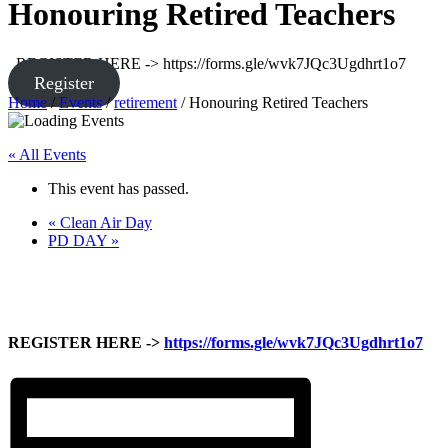
Honouring Retired Teachers
REGISTER HERE -> https://forms.gle/wvk7JQc3Ugdhrt1o7
Register
Home
/
Events
/
retirement
/
Honouring Retired Teachers
« All Events
This event has passed.
«
Clean Air Day
PD DAY
»
REGISTER HERE ->
https://forms.gle/wvk7JQc3Ugdhrt1o7