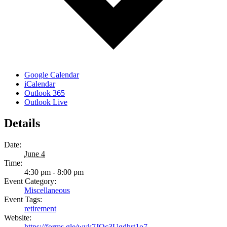
Google Calendar
iCalendar
Outlook 365
Outlook Live
Details
Date:
June 4
Time:
4:30 pm - 8:00 pm
Event Category:
Miscellaneous
Event Tags:
retirement
Website:
https://forms.gle/wvk7JQc3Ugdhrt1o7