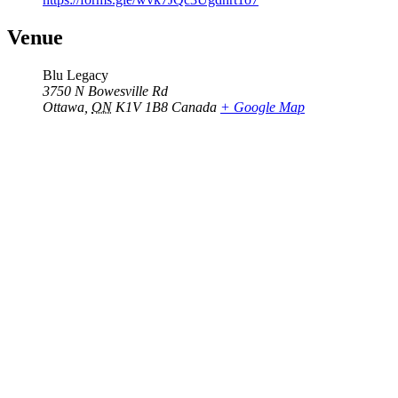
Venue
Blu Legacy
3750 N Bowesville Rd
Ottawa
,
ON
K1V 1B8
Canada
+ Google Map