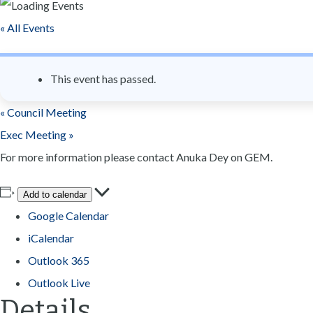
n
« All Events
t
This event has passed.
«
Council Meeting
Exec Meeting
»
For more information please contact Anuka Dey on GEM.
Add to calendar
Google Calendar
iCalendar
Outlook 365
Outlook Live
Details