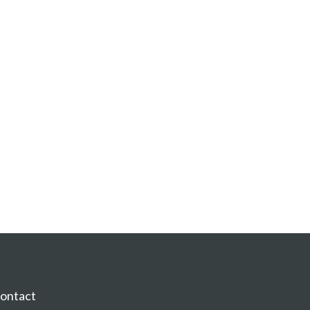
ontact