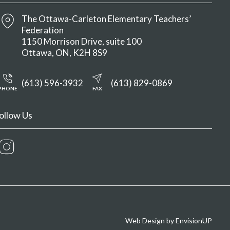
The Ottawa-Carleton Elementary Teachers’
Federation
1150 Morrison Drive, suite 100
Ottawa
ON
K2H 8S9
(613) 596-3932
(613) 829-0869
PHONE
FAX
ollow Us
Instagram
Web Design by
EnvisionUP