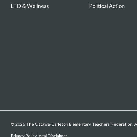
LTD & Wellness
Political Action
© 2026 The Ottawa-Carleton Elementary Teachers’ Federation. All
Privacy Policy
Legal Disclaimer