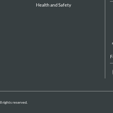
Health and Safety
F
 rights reserved.