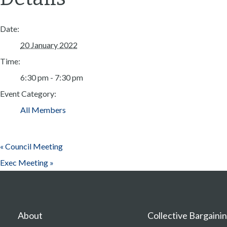
Date:
20 January 2022
Time:
6:30 pm - 7:30 pm
Event Category:
All Members
«
Council Meeting
Exec Meeting
»
About
Collective Bargaini