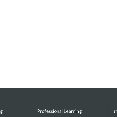
ng
Professional Learning
C