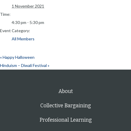
1 November 2021
Time:
4:30 pm - 5:30 pm
Event Category:
All Members
«
Happy Halloween
Hinduism – Diwali Festival
»
About
Collective Bargaining
Professional Learning