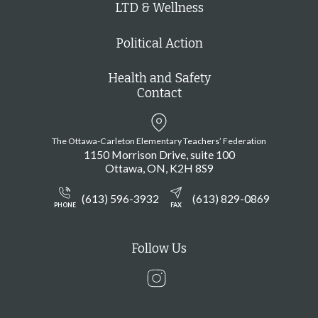
LTD & Wellness
Political Action
Health and Safety
Contact
The Ottawa-Carleton Elementary Teachers’ Federation
1150 Morrison Drive, suite 100
Ottawa
ON
K2H 8S9
(613) 596-3932
(613) 829-0869
PHONE
FAX
Follow Us
Instagram