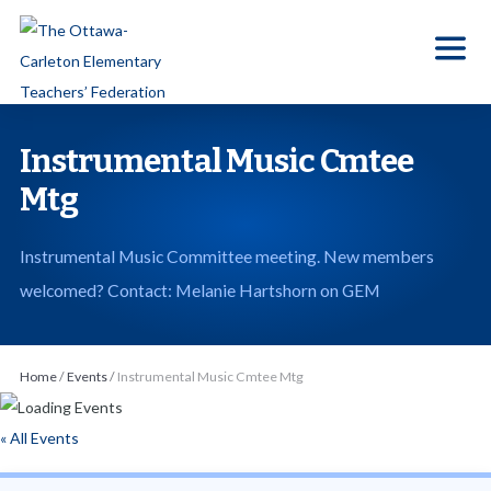
S
k
i
p
t
Instrumental Music Cmtee
o
Mtg
t
h
Instrumental Music Committee meeting. New members
e
welcomed? Contact: Melanie Hartshorn on GEM
c
o
n
Home
/
Events
/
Instrumental Music Cmtee Mtg
t
e
« All Events
n
t