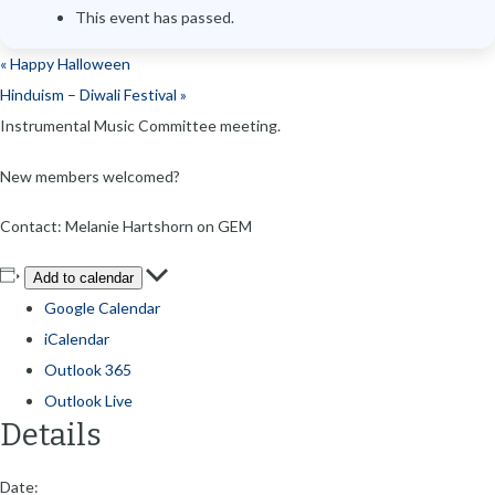
This event has passed.
«
Happy Halloween
Hinduism – Diwali Festival
»
Instrumental Music Committee meeting.
New members welcomed?
Contact: Melanie Hartshorn on GEM
Add to calendar
Google Calendar
iCalendar
Outlook 365
Outlook Live
Details
Date: