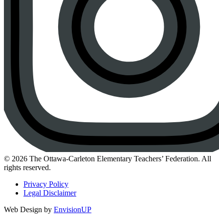
Instagram
© 2026 The Ottawa-Carleton Elementary Teachers’ Federation. All
rights reserved.
Privacy Policy
Legal Disclaimer
Web Design by
EnvisionUP