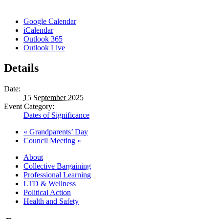
Google Calendar
iCalendar
Outlook 365
Outlook Live
Details
Date:
15 September 2025
Event Category:
Dates of Significance
«
Grandparents’ Day
Council Meeting
»
About
Collective Bargaining
Professional Learning
LTD & Wellness
Political Action
Health and Safety