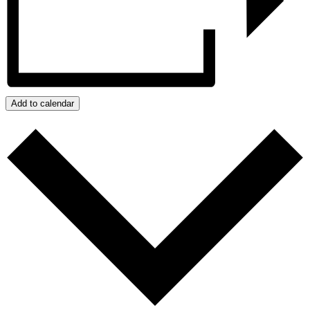
Add to calendar