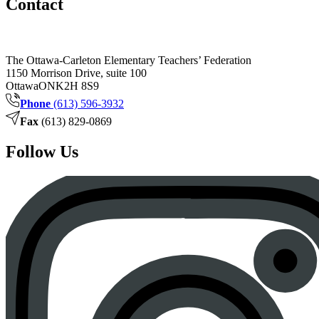
Contact
The Ottawa-Carleton Elementary Teachers’ Federation
1150 Morrison Drive, suite 100
Ottawa
ON
K2H 8S9
Phone
(613) 596-3932
Fax
(613) 829-0869
Follow Us