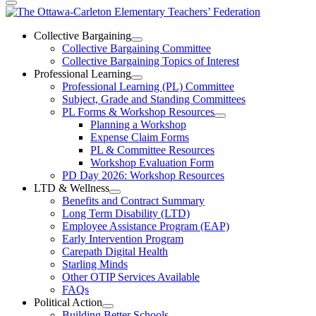
The
Ottawa-
Collective Bargaining
Open
Collective Bargaining Committee
Carleton
Collective
Collective Bargaining Topics of Interest
Bargaining
Elementary
Professional Learning
Section
Open
Professional Learning (PL) Committee
Teachers’
Menu
Professional
Subject, Grade and Standing Committees
Learning
Federation
PL Forms & Workshop Resources
Section
Open
Planning a Workshop
Menu
PL
Expense Claim Forms
Forms
PL & Committee Resources
&
Workshop Evaluation Form
Workshop
Resources
PD Day 2026: Workshop Resources
Section
LTD & Wellness
Menu
Open
Benefits and Contract Summary
LTD
Long Term Disability (LTD)
&
Employee Assistance Program (EAP)
Wellness
Early Intervention Program
Section
Menu
Carepath Digital Health
Starling Minds
Other OTIP Services Available
FAQs
Political Action
Open
Building Better Schools