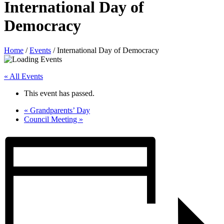
International Day of
Democracy
Home
/
Events
/
International Day of Democracy
« All Events
This event has passed.
«
Grandparents’ Day
Council Meeting
»