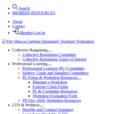
Skip
Search
to
MEMBER RESOURCES
the
content
About
Contact
Member Log In
Collective Bargaining
Open
Collective Bargaining Committee
Collective
Collective Bargaining Topics of Interest
Bargaining
Professional Learning
Section
Open
Professional Learning (PL) Committee
Menu
Professional
Subject, Grade and Standing Committees
Learning
PL Forms & Workshop Resources
Section
Open
Planning a Workshop
Menu
PL
Expense Claim Forms
Forms
PL & Committee Resources
&
Workshop Evaluation Form
Workshop
Resources
PD Day 2026: Workshop Resources
Section
LTD & Wellness
Menu
Open
Benefits and Contract Summary
LTD