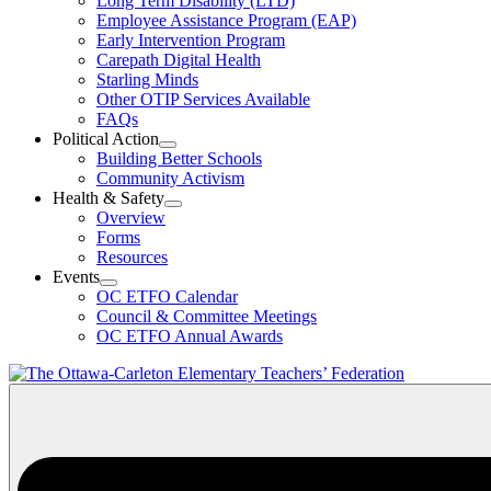
Long Term Disability (LTD)
&
Employee Assistance Program (EAP)
Wellness
Early Intervention Program
Section
Menu
Carepath Digital Health
Starling Minds
Other OTIP Services Available
FAQs
Political Action
Open
Building Better Schools
Political
Community Activism
Action
Health & Safety
Section
Open
Overview
Menu
Health
Forms
&
Resources
Safety
Events
Section
Open
Menu
OC ETFO Calendar
Events
Council & Committee Meetings
Section
OC ETFO Annual Awards
Menu