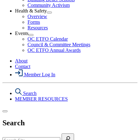
Political
Community Activism
Action
Health & Safety
Section
Open
Overview
Menu
Health
Forms
&
Resources
Safety
Events
Section
Open
Menu
OC ETFO Calendar
Events
Council & Committee Meetings
Section
OC ETFO Annual Awards
Menu
About
Contact
Member Log In
Search
MEMBER RESOURCES
Search
Search