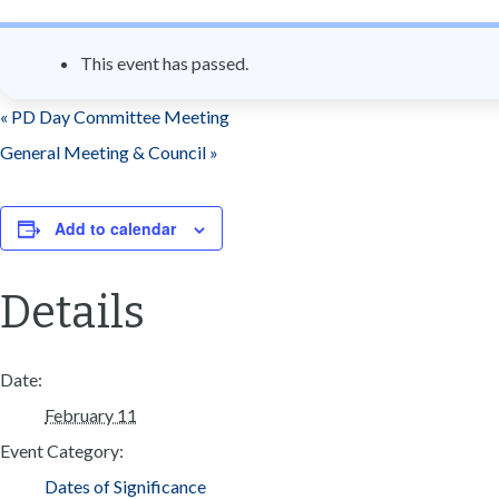
n
t
This event has passed.
«
PD Day Committee Meeting
General Meeting & Council
»
Add to calendar
Details
Date:
February 11
Event Category:
Dates of Significance