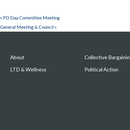
«
PD Day Committee Meeting
General Meeting & Council
»
About
Collective Bargaini
LTD & Wellness
Political Action