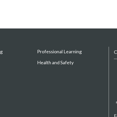
ng
Professional Learning
C
Health and Safety
F