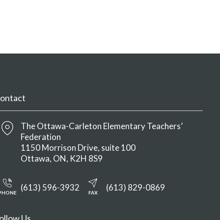
ontact
The Ottawa-Carleton Elementary Teachers’
Federation
1150 Morrison Drive, suite 100
Ottawa
ON
K2H 8S9
(613) 596-3932
(613) 829-0869
PHONE
FAX
ollow Us