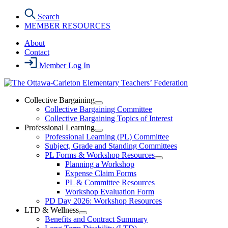
Skip
Search
to
MEMBER RESOURCES
the
content
About
Contact
Member Log In
Collective Bargaining
Open
Collective Bargaining Committee
Collective
Collective Bargaining Topics of Interest
Bargaining
Professional Learning
Section
Open
Professional Learning (PL) Committee
Menu
Professional
Subject, Grade and Standing Committees
Learning
PL Forms & Workshop Resources
Section
Open
Planning a Workshop
Menu
PL
Expense Claim Forms
Forms
PL & Committee Resources
&
Workshop Evaluation Form
Workshop
Resources
PD Day 2026: Workshop Resources
Section
LTD & Wellness
Menu
Open
Benefits and Contract Summary
LTD