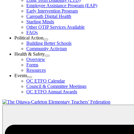
Long Term Disability (LTD)
&
Employee Assistance Program (EAP)
Wellness
Early Intervention Program
Section
Menu
Carepath Digital Health
Starling Minds
Other OTIP Services Available
FAQs
Political Action
Open
Building Better Schools
Political
Community Activism
Action
Health & Safety
Section
Open
Overview
Menu
Health
Forms
&
Resources
Safety
Events
Section
Open
Menu
OC ETFO Calendar
Events
Council & Committee Meetings
Section
OC ETFO Annual Awards
Menu