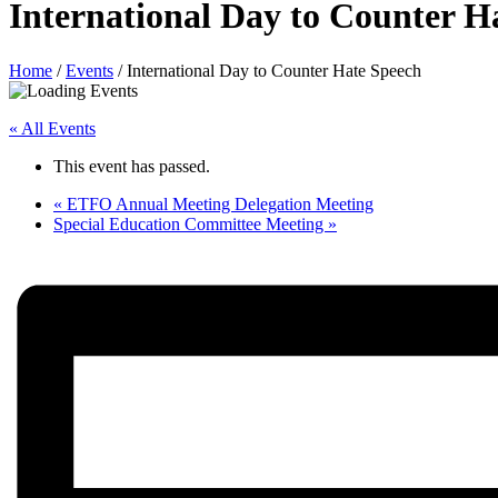
International Day to Counter H
Home
/
Events
/
International Day to Counter Hate Speech
« All Events
This event has passed.
«
ETFO Annual Meeting Delegation Meeting
Special Education Committee Meeting
»