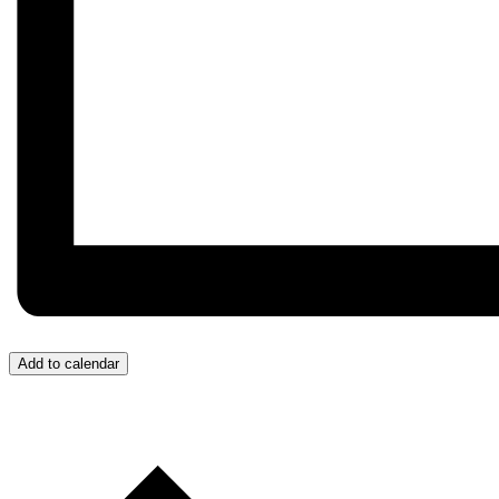
Add to calendar