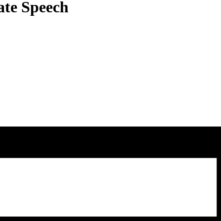
ate Speech