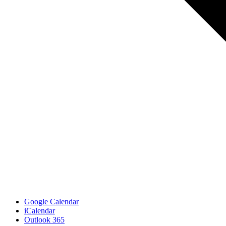
Google Calendar
iCalendar
Outlook 365