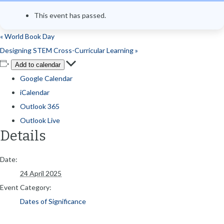
This event has passed.
«
World Book Day
Designing STEM Cross-Curricular Learning
»
Add to calendar
Google Calendar
iCalendar
Outlook 365
Outlook Live
Details
Date:
24 April 2025
Event Category:
Dates of Significance