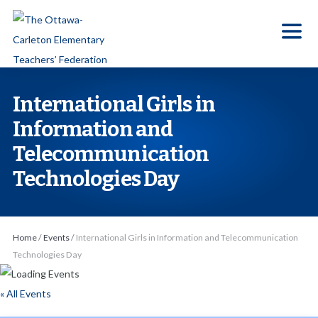
S
k
i
p
t
International Girls in
o
Information and
t
Telecommunication
h
e
Technologies Day
c
o
n
Home
/
Events
/
International Girls in Information and Telecommunication
t
Technologies Day
e
n
« All Events
t