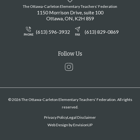
The Ottawa-Carleton Elementary Teachers’ Federation
1150 Morrison Drive, suite 100
Ottawa
ON
K2H 8S9
(613) 596-3932
(613) 829-0869
PHONE
FAX
Follow Us
Instagram
© 2026 The Ottawa-Carleton Elementary Teachers’ Federation. All rights
reserved.
Privacy Policy
Legal Disclaimer
Web Design by
EnvisionUP