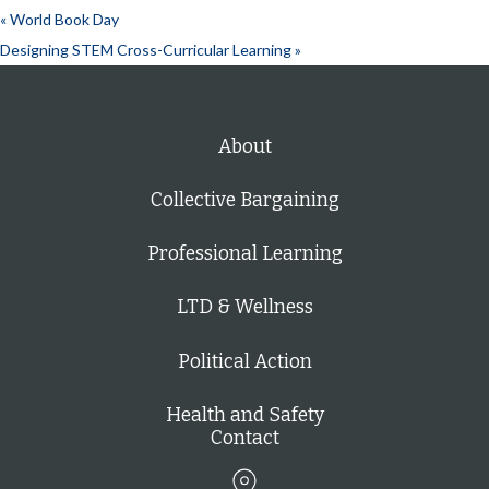
«
World Book Day
Designing STEM Cross-Curricular Learning
»
About
Collective Bargaining
Professional Learning
LTD & Wellness
Political Action
Health and Safety
Contact