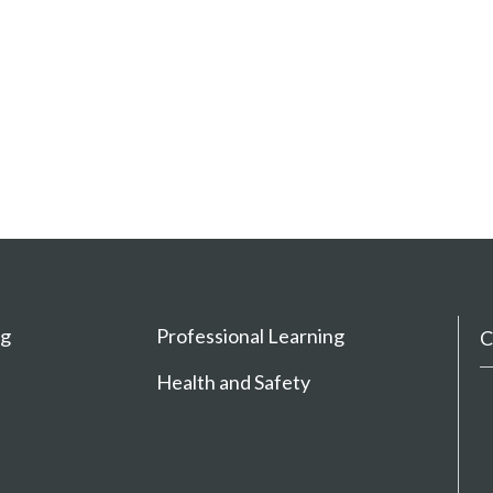
ng
Professional Learning
C
Health and Safety