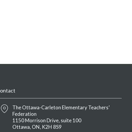
ontact
The Ottawa-Carleton Elementary Teachers’
Federation
1150 Morrison Drive, suite 100
Ottawa
ON
K2H 8S9