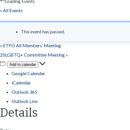
n
« All Events
t
This event has passed.
«
ETFO All Members’ Meeting
2SLGBTQ+ Committee Meeting
»
Add to calendar
Google Calendar
iCalendar
Outlook 365
Outlook Live
Details