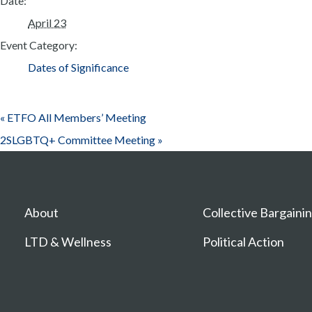
Date:
April 23
Event Category:
Dates of Significance
«
ETFO All Members’ Meeting
2SLGBTQ+ Committee Meeting
»
About
Collective Bargaini
LTD & Wellness
Political Action