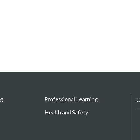
ng
Professional Learning
C
Health and Safety