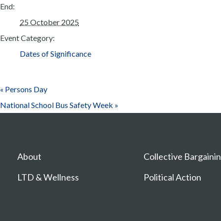
End:
25 October 2025
Event Category:
Dates of Significance
«
Persons Day
National School Bus Safety Week
»
About
Collective Bargaini
LTD & Wellness
Political Action