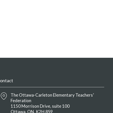
ontact
The Ottawa-Carleton Elementary Teachers’
Federation
1150 Morrison Drive, suite 100
Ottawa
ON
K2H 8S9