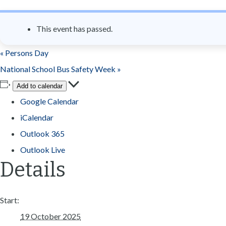
n
t
This event has passed.
«
Persons Day
National School Bus Safety Week
»
Add to calendar
Google Calendar
iCalendar
Outlook 365
Outlook Live
Details
Start:
19 October 2025