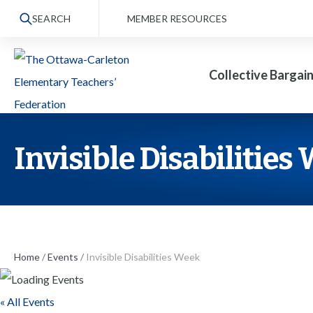
S
SEARCH
MEMBER RESOURCES
k
i
Collective Bargai
p
t
o
t
Invisible Disabilities
h
e
c
o
n
Home
/
Events
/
Invisible Disabilities Week
t
« All Events
e