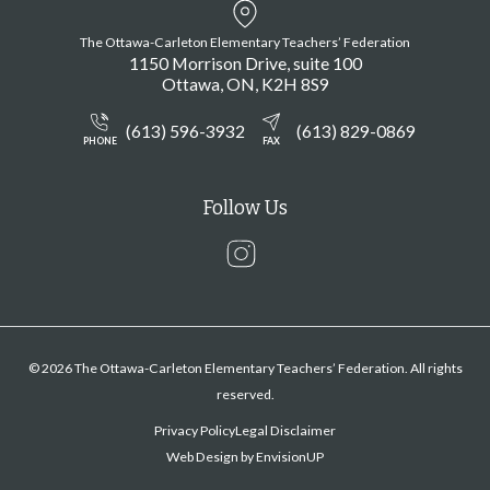
The Ottawa-Carleton Elementary Teachers’ Federation
1150 Morrison Drive, suite 100
Ottawa
ON
K2H 8S9
(613) 596-3932
(613) 829-0869
PHONE
FAX
Follow Us
Instagram
© 2026 The Ottawa-Carleton Elementary Teachers’ Federation. All rights
reserved.
Privacy Policy
Legal Disclaimer
Web Design by
EnvisionUP