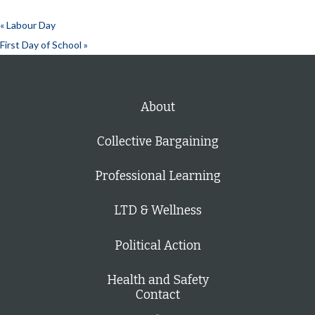
«
Labour Day
First Day of School
»
About
Collective Bargaining
Professional Learning
LTD & Wellness
Political Action
Health and Safety
Contact