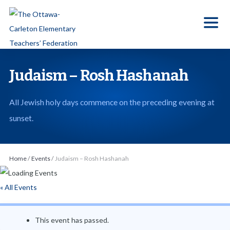
S
k
i
p
t
Judaism – Rosh Hashanah
o
t
All Jewish holy days commence on the preceding evening at
h
sunset.
e
c
o
Home
/
Events
/
Judaism – Rosh Hashanah
n
t
« All Events
e
n
This event has passed.
t