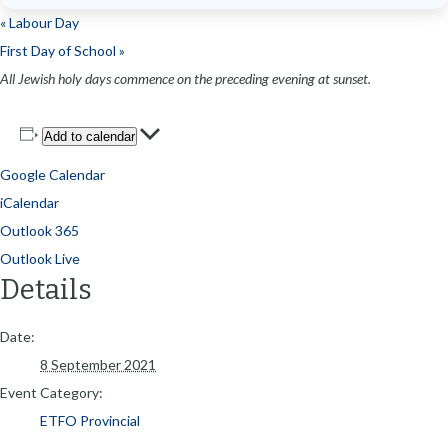
«
Labour Day
First Day of School
»
All Jewish holy days commence on the preceding evening at sunset.
Add to calendar
Google Calendar
iCalendar
Outlook 365
Outlook Live
Details
Date:
8 September 2021
Event Category:
ETFO Provincial