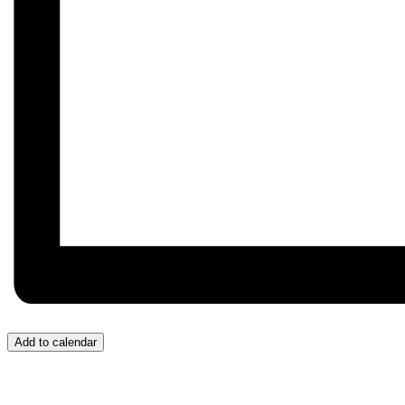
Add to calendar