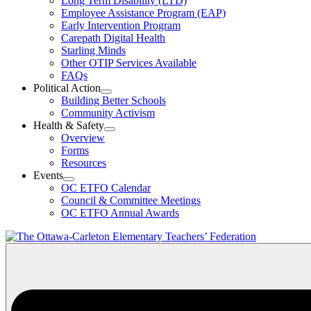
Long Term Disability (LTD)
&
Employee Assistance Program (EAP)
Wellness
Early Intervention Program
Section
Menu
Carepath Digital Health
Starling Minds
Other OTIP Services Available
FAQs
Political Action
Open
Building Better Schools
Political
Community Activism
Action
Health & Safety
Section
Open
Overview
Menu
Health
Forms
&
Resources
Safety
Events
Section
Open
Menu
OC ETFO Calendar
Events
Council & Committee Meetings
Section
OC ETFO Annual Awards
Menu