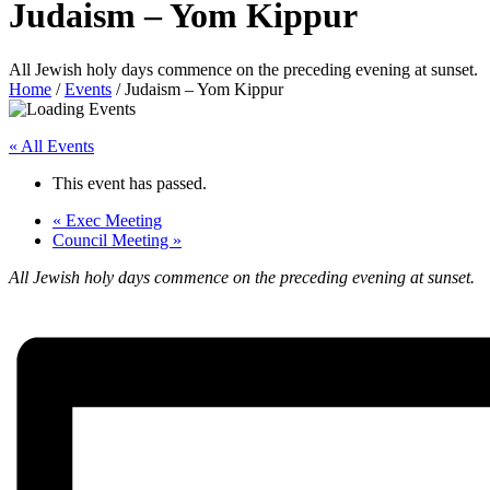
Judaism – Yom Kippur
All Jewish holy days commence on the preceding evening at sunset.
Home
/
Events
/
Judaism – Yom Kippur
« All Events
This event has passed.
«
Exec Meeting
Council Meeting
»
All Jewish holy days commence on the preceding evening at sunset.