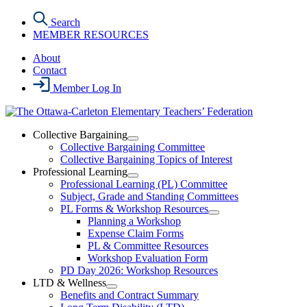
Skip
Search
to
MEMBER RESOURCES
the
content
About
Contact
Member Log In
Collective Bargaining
Open
Collective Bargaining Committee
Collective
Collective Bargaining Topics of Interest
Bargaining
Professional Learning
Section
Open
Professional Learning (PL) Committee
Menu
Professional
Subject, Grade and Standing Committees
Learning
PL Forms & Workshop Resources
Section
Open
Planning a Workshop
Menu
PL
Expense Claim Forms
Forms
PL & Committee Resources
&
Workshop Evaluation Form
Workshop
Resources
PD Day 2026: Workshop Resources
Section
LTD & Wellness
Menu
Open
Benefits and Contract Summary
LTD