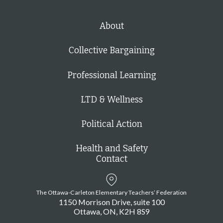
About
Collective Bargaining
Professional Learning
LTD & Wellness
Political Action
Health and Safety
Contact
The Ottawa-Carleton Elementary Teachers’ Federation
1150 Morrison Drive, suite 100
Ottawa
ON
K2H 8S9