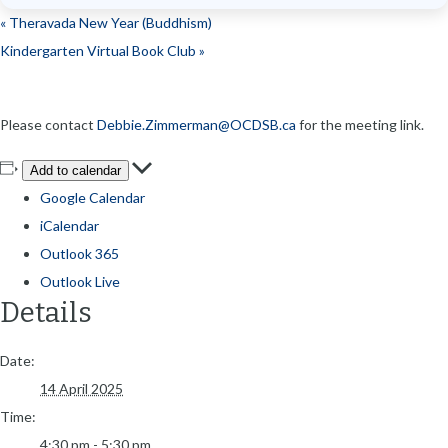
«
Theravada New Year (Buddhism)
Kindergarten Virtual Book Club
»
Please contact
Debbie.Zimmerman@OCDSB.ca
for the meeting link.
Add to calendar
Google Calendar
iCalendar
Outlook 365
Outlook Live
Details
Date:
14 April 2025
Time:
4:30 pm - 5:30 pm