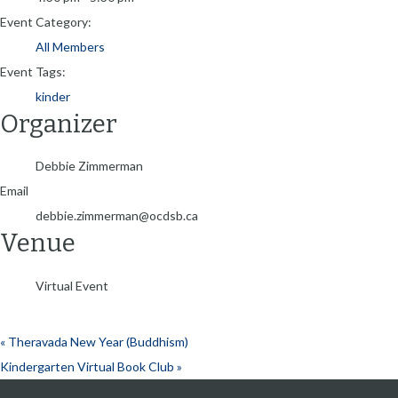
Event Category:
All Members
Event Tags:
kinder
Organizer
Debbie Zimmerman
Email
debbie.zimmerman@ocdsb.ca
Venue
Virtual Event
«
Theravada New Year (Buddhism)
Kindergarten Virtual Book Club
»