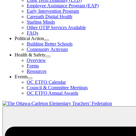
Long Term Disability (LTD)
&
Employee Assistance Program (EAP)
Wellness
Early Intervention Program
Section
Menu
Carepath Digital Health
Starling Minds
Other OTIP Services Available
FAQs
Political Action
Open
Building Better Schools
Political
Community Activism
Action
Health & Safety
Section
Open
Overview
Menu
Health
Forms
&
Resources
Safety
Events
Section
Open
Menu
OC ETFO Calendar
Events
Council & Committee Meetings
Section
OC ETFO Annual Awards
Menu