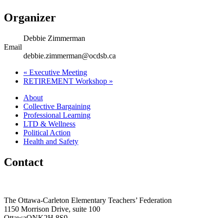
Organizer
Debbie Zimmerman
Email
debbie.zimmerman@ocdsb.ca
«
Executive Meeting
RETIREMENT Workshop
»
About
Collective Bargaining
Professional Learning
LTD & Wellness
Political Action
Health and Safety
Contact
The Ottawa-Carleton Elementary Teachers’ Federation
1150 Morrison Drive, suite 100
Ottawa
ON
K2H 8S9