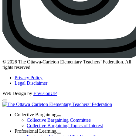
Instagram
© 2026 The Ottawa-Carleton Elementary Teachers’ Federation. All
rights reserved.
Privacy Policy
Legal Disclaimer
Web Design by
EnvisionUP
The
Ottawa-
Collective Bargaining
Open
Collective Bargaining Committee
Carleton
Collective
Collective Bargaining Topics of Interest
Bargaining
Elementary
Professional Learning
Section
Open