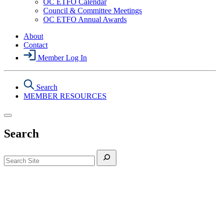
Menu
OC ETFO Calendar
Events
Council & Committee Meetings
Section
OC ETFO Annual Awards
Menu
About
Contact
Member Log In
Search
MEMBER RESOURCES
Search
Search