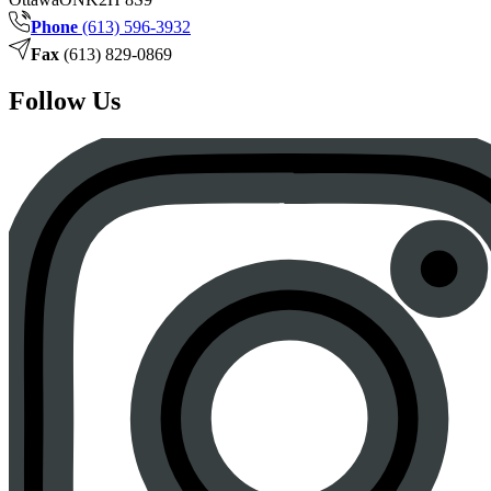
Phone
(613) 596-3932
Fax
(613) 829-0869
Follow Us