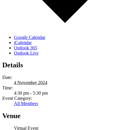
Google Calendar
iCalendar
Outlook 365
Outlook Live
Details
Date:
4 November 2024
Time:
4:30 pm - 5:30 pm
Event Category:
All Members
Venue
Virtual Event