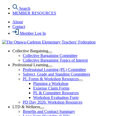
Skip
Search
to
MEMBER RESOURCES
the
content
About
Contact
Member Log In
Collective Bargaining
Open
Collective Bargaining Committee
Collective
Collective Bargaining Topics of Interest
Bargaining
Professional Learning
Section
Open
Professional Learning (PL) Committee
Menu
Professional
Subject, Grade and Standing Committees
Learning
PL Forms & Workshop Resources
Section
Open
Planning a Workshop
Menu
PL
Expense Claim Forms
Forms
PL & Committee Resources
&
Workshop Evaluation Form
Workshop
Resources
PD Day 2026: Workshop Resources
Section
LTD & Wellness
Menu
Open
Benefits and Contract Summary
LTD