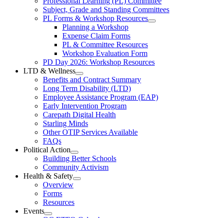
Professional Learning (PL) Committee
Teachers’
Menu
Professional
Subject, Grade and Standing Committees
Learning
Federation
PL Forms & Workshop Resources
Section
Open
Planning a Workshop
Menu
PL
Expense Claim Forms
Forms
PL & Committee Resources
&
Workshop Evaluation Form
Workshop
Resources
PD Day 2026: Workshop Resources
Section
LTD & Wellness
Menu
Open
Benefits and Contract Summary
LTD
Long Term Disability (LTD)
&
Employee Assistance Program (EAP)
Wellness
Early Intervention Program
Section
Menu
Carepath Digital Health
Starling Minds
Other OTIP Services Available
FAQs
Political Action
Open
Building Better Schools
Political
Community Activism
Action
Health & Safety
Section
Open
Overview
Menu
Health
Forms
&
Resources
Safety
Events
Section
Open