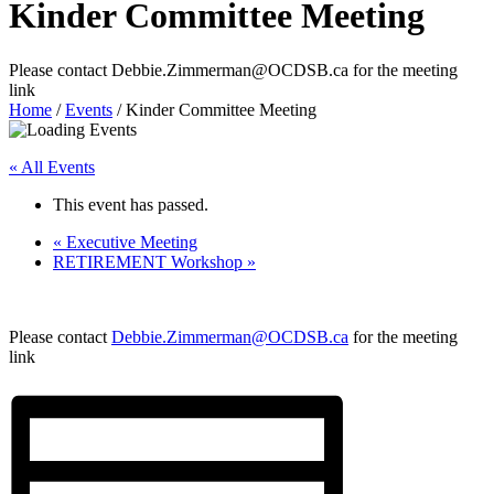
Kinder Committee Meeting
Please contact Debbie.Zimmerman@OCDSB.ca for the meeting
link
Home
/
Events
/
Kinder Committee Meeting
« All Events
This event has passed.
«
Executive Meeting
RETIREMENT Workshop
»
Please contact
Debbie.Zimmerman@OCDSB.ca
for the meeting
link