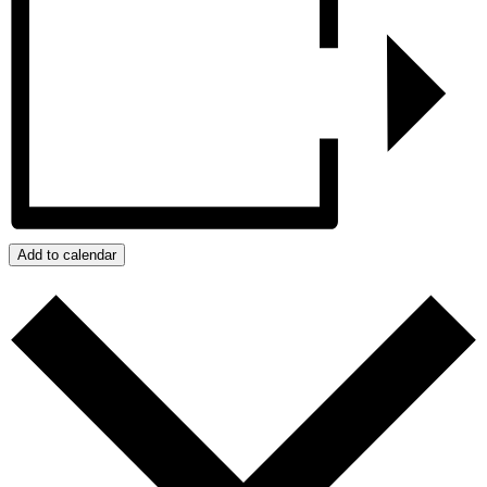
Add to calendar