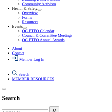
Political
Community Activism
Action
Health & Safety
Section
Open
Overview
Menu
Health
Forms
&
Resources
Safety
Events
Section
Open
Menu
OC ETFO Calendar
Events
Council & Committee Meetings
Section
OC ETFO Annual Awards
Menu
About
Contact
Member Log In
Search
MEMBER RESOURCES
Search
Search