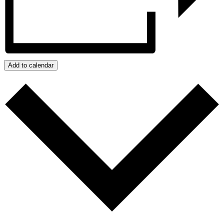
Add to calendar