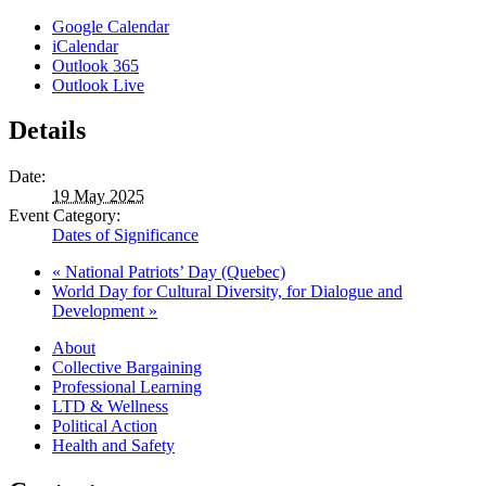
Google Calendar
iCalendar
Outlook 365
Outlook Live
Details
Date:
19 May 2025
Event Category:
Dates of Significance
«
National Patriots’ Day (Quebec)
World Day for Cultural Diversity, for Dialogue and
Development
»
About
Collective Bargaining
Professional Learning
LTD & Wellness
Political Action
Health and Safety