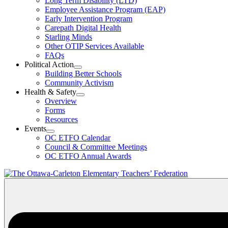
Long Term Disability (LTD)
&
Employee Assistance Program (EAP)
Wellness
Early Intervention Program
Section
Menu
Carepath Digital Health
Starling Minds
Other OTIP Services Available
FAQs
Political Action
Open
Building Better Schools
Political
Community Activism
Action
Health & Safety
Section
Open
Overview
Menu
Health
Forms
&
Resources
Safety
Events
Section
Open
Menu
OC ETFO Calendar
Events
Council & Committee Meetings
Section
OC ETFO Annual Awards
Menu