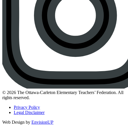
Instagram
© 2026 The Ottawa-Carleton Elementary Teachers’ Federation. All
rights reserved.
Privacy Policy
Legal Disclaimer
Web Design by
EnvisionUP