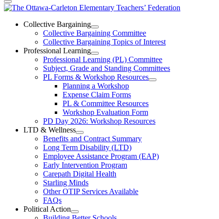
The
Ottawa-
Collective Bargaining
Open
Collective Bargaining Committee
Carleton
Collective
Collective Bargaining Topics of Interest
Bargaining
Elementary
Professional Learning
Section
Open
Professional Learning (PL) Committee
Teachers’
Menu
Professional
Subject, Grade and Standing Committees
Learning
Federation
PL Forms & Workshop Resources
Section
Open
Planning a Workshop
Menu
PL
Expense Claim Forms
Forms
PL & Committee Resources
&
Workshop Evaluation Form
Workshop
Resources
PD Day 2026: Workshop Resources
Section
LTD & Wellness
Menu
Open
Benefits and Contract Summary
LTD
Long Term Disability (LTD)
&
Employee Assistance Program (EAP)
Wellness
Early Intervention Program
Section
Menu
Carepath Digital Health
Starling Minds
Other OTIP Services Available
FAQs
Political Action
Open
Building Better Schools