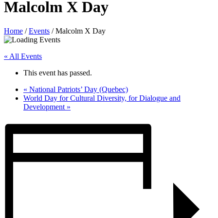
Malcolm X Day
Home
/
Events
/
Malcolm X Day
« All Events
This event has passed.
«
National Patriots’ Day (Quebec)
World Day for Cultural Diversity, for Dialogue and
Development
»