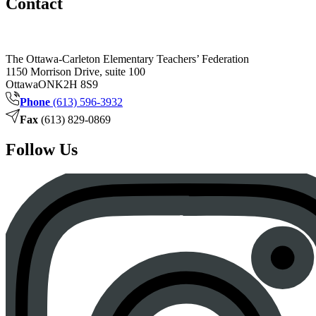
Contact
The Ottawa-Carleton Elementary Teachers’ Federation
1150 Morrison Drive, suite 100
Ottawa
ON
K2H 8S9
Phone
(613) 596-3932
Fax
(613) 829-0869
Follow Us