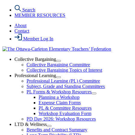
Skip
Search
to
MEMBER RESOURCES
the
content
About
Contact
Member Log In
Collective Bargaining
Open
Collective Bargaining Committee
Collective
Collective Bargaining Topics of Interest
Bargaining
Professional Learning
Section
Open
Professional Learning (PL) Committee
Menu
Professional
Subject, Grade and Standing Committees
Learning
PL Forms & Workshop Resources
Section
Open
Planning a Workshop
Menu
PL
Expense Claim Forms
Forms
PL & Committee Resources
&
Workshop Evaluation Form
Workshop
Resources
PD Day 2026: Workshop Resources
Section
LTD & Wellness
Menu
Open
Benefits and Contract Summary
LTD