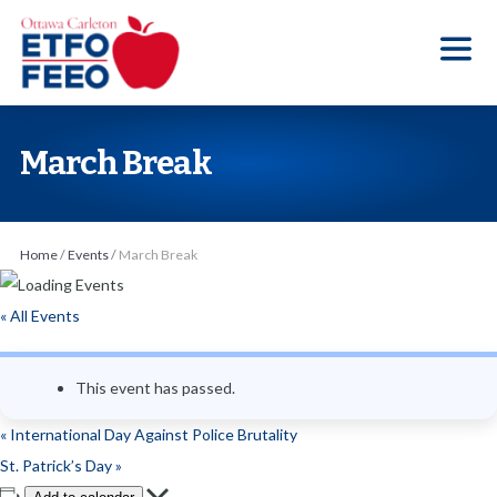
S
k
i
p
t
March Break
o
t
h
Home
/
Events
/
March Break
e
c
« All Events
o
n
This event has passed.
t
e
«
International Day Against Police Brutality
n
St. Patrick’s Day
»
t