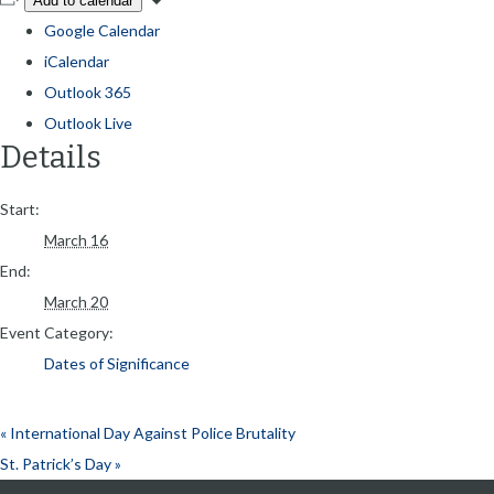
Add to calendar
Google Calendar
iCalendar
Outlook 365
Outlook Live
Details
Start:
March 16
End:
March 20
Event Category:
Dates of Significance
«
International Day Against Police Brutality
St. Patrick’s Day
»