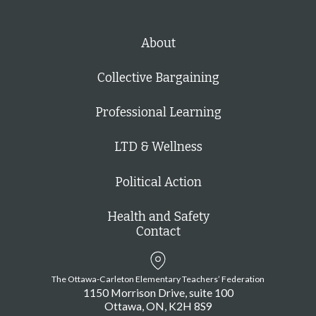
About
Collective Bargaining
Professional Learning
LTD & Wellness
Political Action
Health and Safety
Contact
The Ottawa-Carleton Elementary Teachers’ Federation
1150 Morrison Drive, suite 100
Ottawa
ON
K2H 8S9