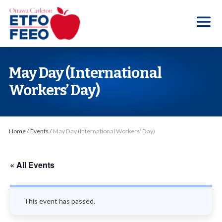
S
k
i
p
t
May Day (International
o
Workers’ Day)
t
h
e
Home
/
Events
/
May Day (International Workers’ Day)
c
o
n
« All Events
t
e
This event has passed.
n
t