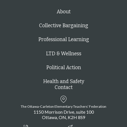
About
Collective Bargaining
Professional Learning
LTD & Wellness
Political Action
Health and Safety
Contact
The Ottawa-Carleton Elementary Teachers’ Federation
1150 Morrison Drive, suite 100
Ottawa
ON
K2H 8S9