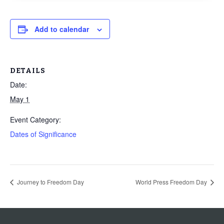
Add to calendar
DETAILS
Date:
May 1
Event Category:
Dates of Significance
Journey to Freedom Day
World Press Freedom Day