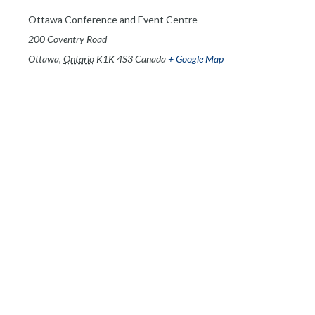
Ottawa Conference and Event Centre
200 Coventry Road
Ottawa
,
Ontario
K1K 4S3
Canada
+ Google Map