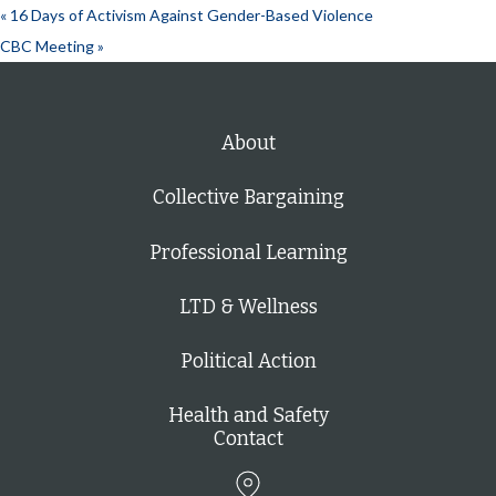
«
16 Days of Activism Against Gender-Based Violence
CBC Meeting
»
About
Collective Bargaining
Professional Learning
LTD & Wellness
Political Action
Health and Safety
Contact