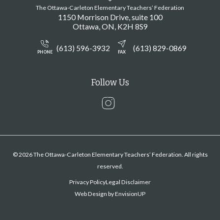
The Ottawa-Carleton Elementary Teachers’ Federation
1150 Morrison Drive, suite 100
Ottawa
ON
K2H 8S9
(613) 596-3932
(613) 829-0869
PHONE
FAX
Follow Us
Instagram
© 2026 The Ottawa-Carleton Elementary Teachers’ Federation. All rights
reserved.
Privacy Policy
Legal Disclaimer
Web Design by
EnvisionUP