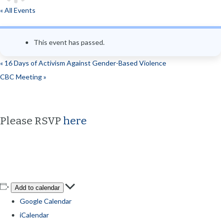
« All Events
This event has passed.
«
16 Days of Activism Against Gender-Based Violence
CBC Meeting
»
Please RSVP
here
Add to calendar
Google Calendar
iCalendar