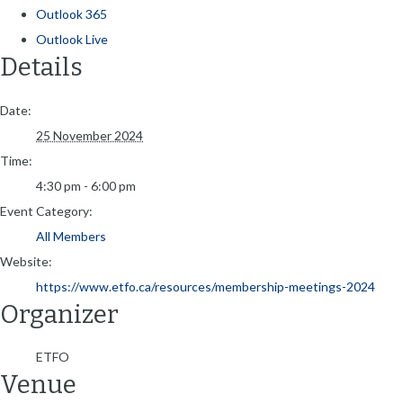
Outlook 365
Outlook Live
Details
Date:
25 November 2024
Time:
4:30 pm - 6:00 pm
Event Category:
All Members
Website:
https://www.etfo.ca/resources/membership-meetings-2024
Organizer
ETFO
Venue