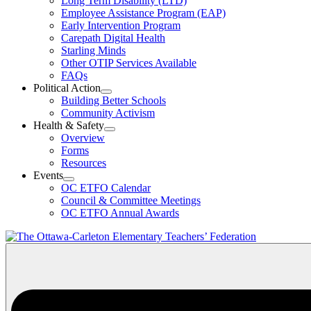
Long Term Disability (LTD)
&
Employee Assistance Program (EAP)
Wellness
Early Intervention Program
Section
Menu
Carepath Digital Health
Starling Minds
Other OTIP Services Available
FAQs
Political Action
Open
Building Better Schools
Political
Community Activism
Action
Health & Safety
Section
Open
Overview
Menu
Health
Forms
&
Resources
Safety
Events
Section
Open
Menu
OC ETFO Calendar
Events
Council & Committee Meetings
Section
OC ETFO Annual Awards
Menu