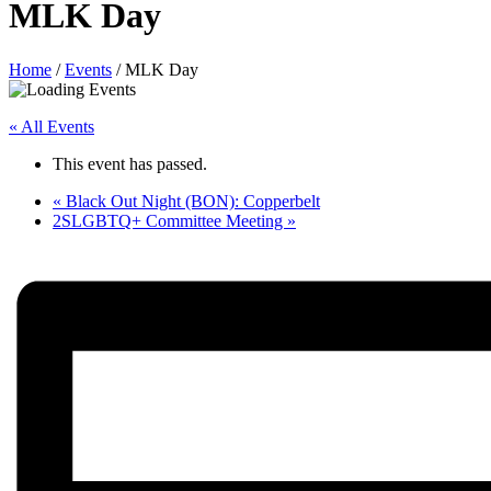
MLK Day
Home
/
Events
/
MLK Day
« All Events
This event has passed.
«
Black Out Night (BON): Copperbelt
2SLGBTQ+ Committee Meeting
»