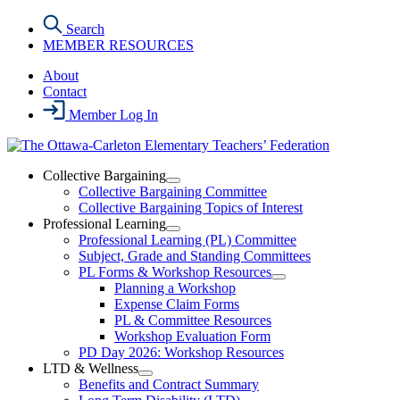
Skip
Search
to
MEMBER RESOURCES
the
content
About
Contact
Member Log In
Collective Bargaining
Open
Collective Bargaining Committee
Collective
Collective Bargaining Topics of Interest
Bargaining
Professional Learning
Section
Open
Professional Learning (PL) Committee
Menu
Professional
Subject, Grade and Standing Committees
Learning
PL Forms & Workshop Resources
Section
Open
Planning a Workshop
Menu
PL
Expense Claim Forms
Forms
PL & Committee Resources
&
Workshop Evaluation Form
Workshop
Resources
PD Day 2026: Workshop Resources
Section
LTD & Wellness
Menu
Open
Benefits and Contract Summary
LTD