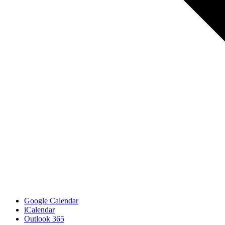
Google Calendar
iCalendar
Outlook 365