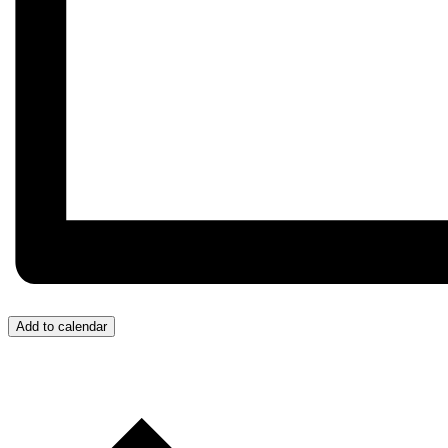
Add to calendar