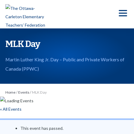
S
k
i
p
t
MLK Day
o
t
Martin Luther King Jr. Day – Public and Private Workers of
h
Canada (PPWC)
e
c
o
Home
/
Events
/
MLK Day
n
t
« All Events
e
n
This event has passed.
t