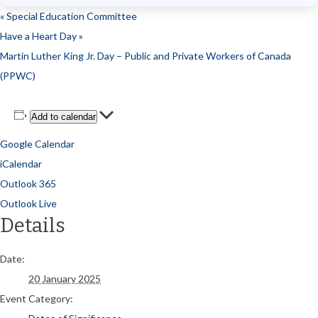
«
Special Education Committee
Have a Heart Day
»
Martin Luther King Jr. Day – Public and Private Workers of Canada
(PPWC)
Add to calendar
Google Calendar
iCalendar
Outlook 365
Outlook Live
Details
Date:
20 January 2025
Event Category: