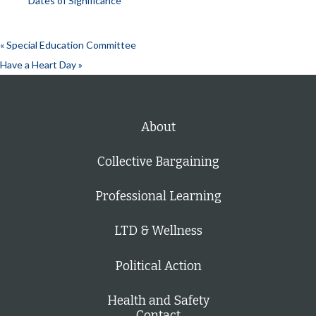
Dates of Significance
«
Special Education Committee
Have a Heart Day
»
About
Collective Bargaining
Professional Learning
LTD & Wellness
Political Action
Health and Safety
Contact