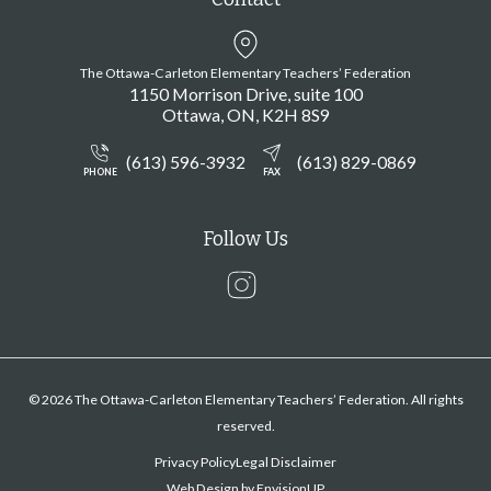
The Ottawa-Carleton Elementary Teachers’ Federation
1150 Morrison Drive, suite 100
Ottawa
ON
K2H 8S9
(613) 596-3932
(613) 829-0869
PHONE
FAX
Follow Us
Instagram
© 2026 The Ottawa-Carleton Elementary Teachers’ Federation. All rights
reserved.
Privacy Policy
Legal Disclaimer
Web Design by
EnvisionUP