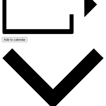
Add to calendar