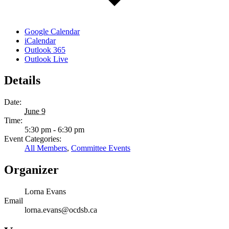
Google Calendar
iCalendar
Outlook 365
Outlook Live
Details
Date:
June 9
Time:
5:30 pm - 6:30 pm
Event Categories:
All Members
,
Committee Events
Organizer
Lorna Evans
Email
lorna.evans@ocdsb.ca