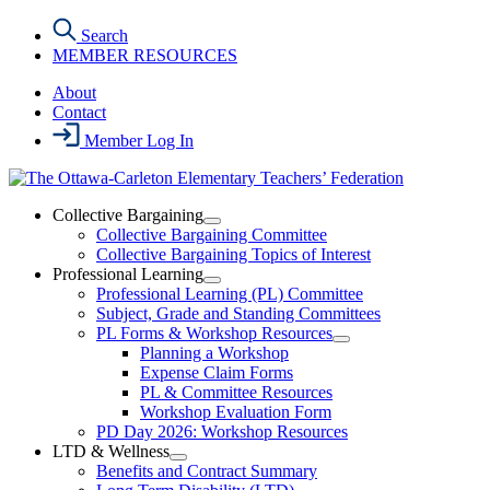
Skip
Search
to
MEMBER RESOURCES
the
content
About
Contact
Member Log In
Collective Bargaining
Open
Collective Bargaining Committee
Collective
Collective Bargaining Topics of Interest
Bargaining
Professional Learning
Section
Open
Professional Learning (PL) Committee
Menu
Professional
Subject, Grade and Standing Committees
Learning
PL Forms & Workshop Resources
Section
Open
Planning a Workshop
Menu
PL
Expense Claim Forms
Forms
PL & Committee Resources
&
Workshop Evaluation Form
Workshop
Resources
PD Day 2026: Workshop Resources
Section
LTD & Wellness
Menu
Open
Benefits and Contract Summary
LTD