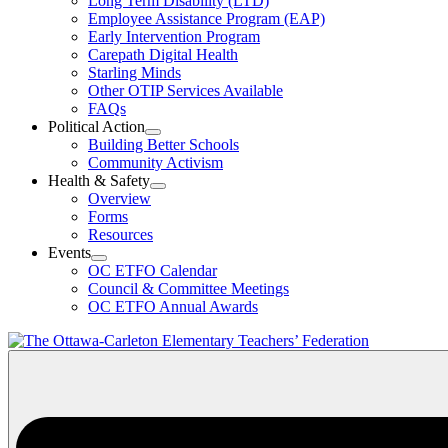
Long Term Disability (LTD)
&
Employee Assistance Program (EAP)
Wellness
Early Intervention Program
Section
Menu
Carepath Digital Health
Starling Minds
Other OTIP Services Available
FAQs
Political Action
Open
Building Better Schools
Political
Community Activism
Action
Health & Safety
Section
Open
Overview
Menu
Health
Forms
&
Resources
Safety
Events
Section
Open
Menu
OC ETFO Calendar
Events
Council & Committee Meetings
Section
OC ETFO Annual Awards
Menu