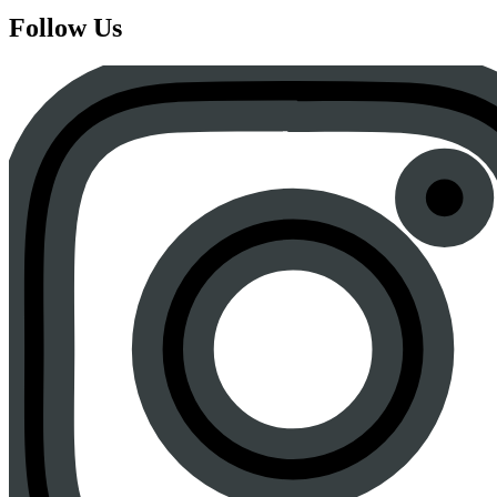
Follow Us