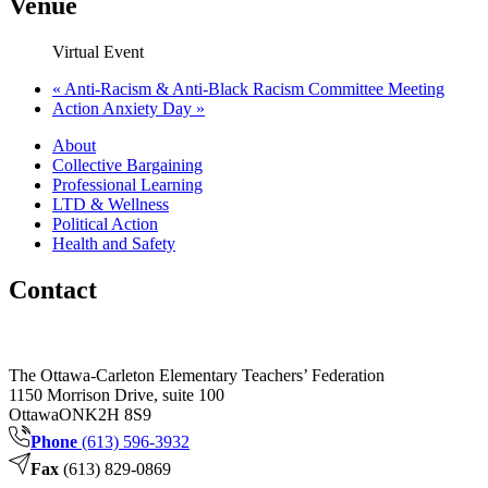
Venue
Virtual Event
«
Anti-Racism & Anti-Black Racism Committee Meeting
Action Anxiety Day
»
About
Collective Bargaining
Professional Learning
LTD & Wellness
Political Action
Health and Safety
Contact
The Ottawa-Carleton Elementary Teachers’ Federation
1150 Morrison Drive, suite 100
Ottawa
ON
K2H 8S9
Phone
(613) 596-3932
Fax
(613) 829-0869