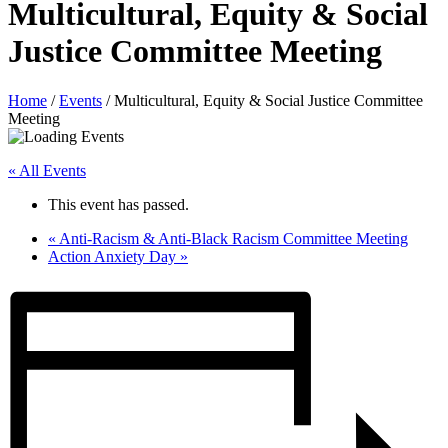
Multicultural, Equity & Social
Justice Committee Meeting
Home
/
Events
/
Multicultural, Equity & Social Justice Committee
Meeting
« All Events
This event has passed.
«
Anti-Racism & Anti-Black Racism Committee Meeting
Action Anxiety Day
»