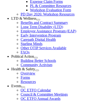
Expense Claim Forms
Forms
PL & Committee Resources
&
Workshop Evaluation Form
Workshop
Resources
PD Day 2026: Workshop Resources
Section
LTD & Wellness
Menu
Open
Benefits and Contract Summary
LTD
Long Term Disability (LTD)
&
Employee Assistance Program (EAP)
Wellness
Early Intervention Program
Section
Menu
Carepath Digital Health
Starling Minds
Other OTIP Services Available
FAQs
Political Action
Open
Building Better Schools
Political
Community Activism
Action
Health & Safety
Section
Open
Overview
Menu
Health
Forms
&
Resources
Safety
Events
Section
Open
Menu
OC ETFO Calendar
Events
Council & Committee Meetings
Section
OC ETFO Annual Awards
Menu