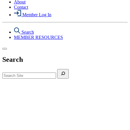
About
Contact
Member Log In
Search
MEMBER RESOURCES
Search
Search