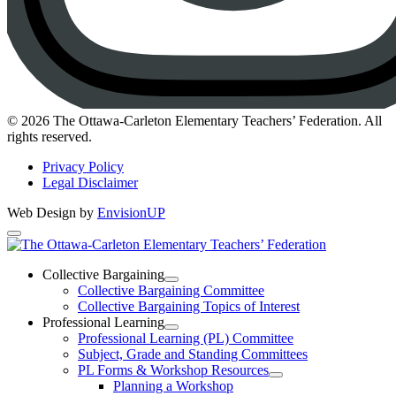
Instagram
© 2026 The Ottawa-Carleton Elementary Teachers’ Federation. All
rights reserved.
Privacy Policy
Legal Disclaimer
Web Design by
EnvisionUP
The
Ottawa-
Collective Bargaining
Open
Collective Bargaining Committee
Carleton
Collective
Collective Bargaining Topics of Interest
Bargaining
Elementary
Professional Learning
Section
Open
Professional Learning (PL) Committee
Teachers’
Menu
Professional
Subject, Grade and Standing Committees
Learning
Federation
PL Forms & Workshop Resources
Section
Open
Planning a Workshop
Menu
PL