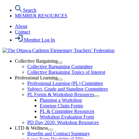
Skip
Search
to
MEMBER RESOURCES
the
content
About
Contact
Member Log In
Collective Bargaining
Open
Collective Bargaining Committee
Collective
Collective Bargaining Topics of Interest
Bargaining
Professional Learning
Section
Open
Professional Learning (PL) Committee
Menu
Professional
Subject, Grade and Standing Committees
Learning
PL Forms & Workshop Resources
Section
Open
Planning a Workshop
Menu
PL
Expense Claim Forms
Forms
PL & Committee Resources
&
Workshop Evaluation Form
Workshop
Resources
PD Day 2026: Workshop Resources
Section
LTD & Wellness
Menu
Open
Benefits and Contract Summary
LTD