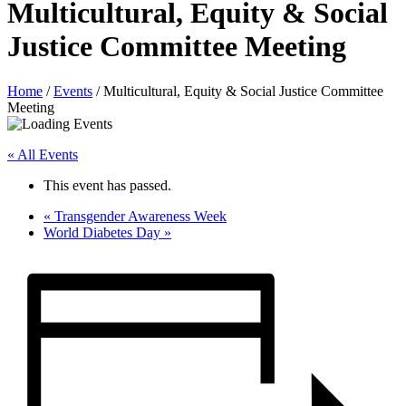
Multicultural, Equity & Social
Justice Committee Meeting
Home
/
Events
/
Multicultural, Equity & Social Justice Committee
Meeting
« All Events
This event has passed.
«
Transgender Awareness Week
World Diabetes Day
»