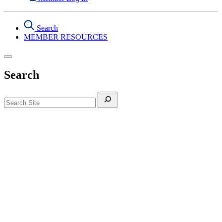
Search
MEMBER RESOURCES
Search
Search