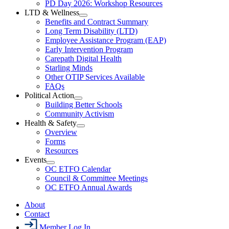
Resources
PD Day 2026: Workshop Resources
Section
LTD & Wellness
Menu
Open
Benefits and Contract Summary
LTD
Long Term Disability (LTD)
&
Employee Assistance Program (EAP)
Wellness
Early Intervention Program
Section
Menu
Carepath Digital Health
Starling Minds
Other OTIP Services Available
FAQs
Political Action
Open
Building Better Schools
Political
Community Activism
Action
Health & Safety
Section
Open
Overview
Menu
Health
Forms
&
Resources
Safety
Events
Section
Open
Menu
OC ETFO Calendar
Events
Council & Committee Meetings
Section
OC ETFO Annual Awards
Menu
About
Contact
Member Log In