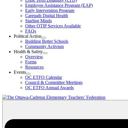
Long Term Disability (LTD)
&
Employee Assistance Program (EAP)
Wellness
Early Intervention Program
Section
Menu
Carepath Digital Health
Starling Minds
Other OTIP Services Available
FAQs
Political Action
Open
Building Better Schools
Political
Community Activism
Action
Health & Safety
Section
Open
Overview
Menu
Health
Forms
&
Resources
Safety
Events
Section
Open
Menu
OC ETFO Calendar
Events
Council & Committee Meetings
Section
OC ETFO Annual Awards
Menu