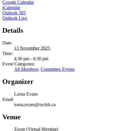
Google Calendar
iCalendar
Outlook 365
Outlook Live
Details
Date:
13 November 2025
Time:
4:30 pm - 6:30 pm
Event Categories:
All Members
,
Committee Events
Organizer
Lorna Evans
Email
lorna.evans@ocdsb.ca
Venue
Zoom (Virtual Meeting)