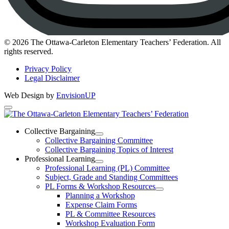
Instagram
© 2026 The Ottawa-Carleton Elementary Teachers’ Federation. All
rights reserved.
Privacy Policy
Legal Disclaimer
Web Design by
EnvisionUP
The
Ottawa-
Collective Bargaining
Open
Collective Bargaining Committee
Carleton
Collective
Collective Bargaining Topics of Interest
Bargaining
Elementary
Professional Learning
Section
Open
Professional Learning (PL) Committee
Teachers’
Menu
Professional
Subject, Grade and Standing Committees
Learning
Federation
PL Forms & Workshop Resources
Section
Open
Planning a Workshop
Menu
PL
Expense Claim Forms
Forms
PL & Committee Resources
&
Workshop Evaluation Form
Workshop