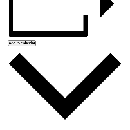
Add to calendar