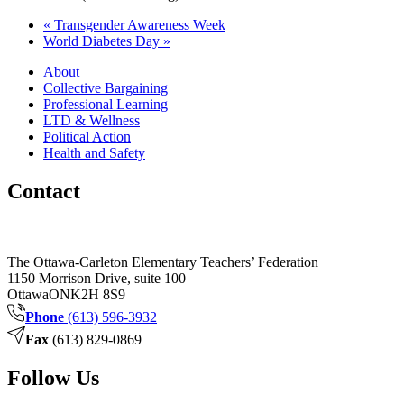
«
Transgender Awareness Week
World Diabetes Day
»
About
Collective Bargaining
Professional Learning
LTD & Wellness
Political Action
Health and Safety
Contact
The Ottawa-Carleton Elementary Teachers’ Federation
1150 Morrison Drive, suite 100
Ottawa
ON
K2H 8S9
Phone
(613) 596-3932
Fax
(613) 829-0869
Follow Us