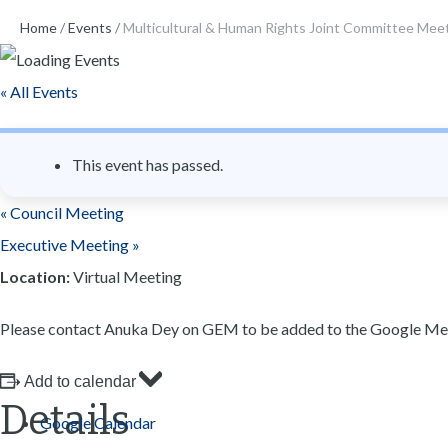
n
Home
/
Events
/
Multicultural & Human Rights Joint Committee Mee
t
« All Events
This event has passed.
«
Council Meeting
Executive Meeting
»
Location:
Virtual Meeting
Please contact Anuka Dey on GEM to be added to the Google Mee
Add to calendar
Details
Google Calendar