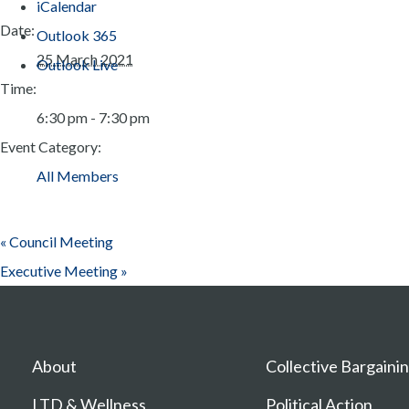
iCalendar
Date:
Outlook 365
25 March 2021
Outlook Live
Time:
6:30 pm - 7:30 pm
Event Category:
All Members
«
Council Meeting
Executive Meeting
»
About
Collective Bargaini
LTD & Wellness
Political Action