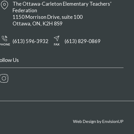
The Ottawa-Carleton Elementary Teachers’
Federation
1150 Morrison Drive, suite 100
Ottawa
ON
K2H 8S9
(613) 596-3932
(613) 829-0869
PHONE
FAX
ollow Us
Instagram
Web Design by
EnvisionUP