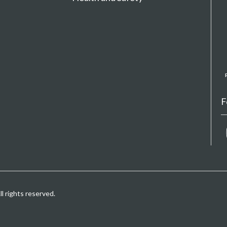
F
 rights reserved.