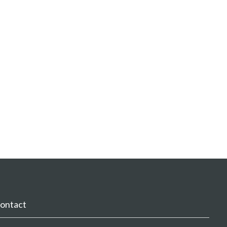
ontact