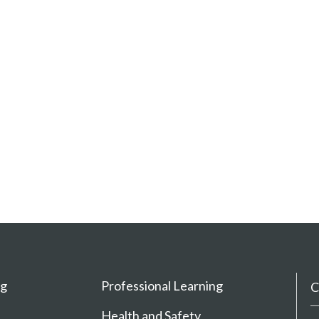
ng
Professional Learning
C
Health and Safety