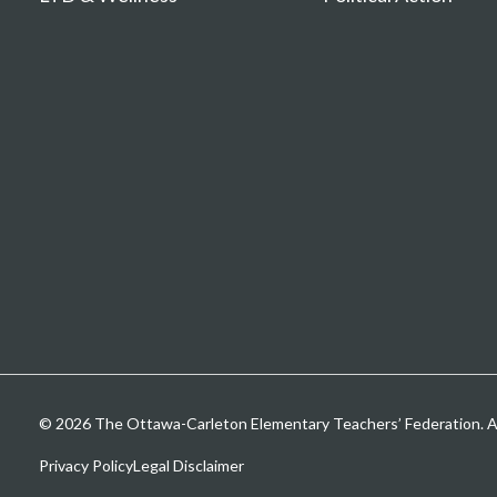
© 2026 The Ottawa-Carleton Elementary Teachers’ Federation. All
Privacy Policy
Legal Disclaimer