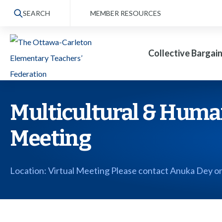
S
SEARCH
MEMBER RESOURCES
k
i
Collective Bargai
p
t
o
t
Multicultural & Huma
h
Meeting
e
c
o
Location: Virtual Meeting Please contact Anuka Dey on
n
t
e