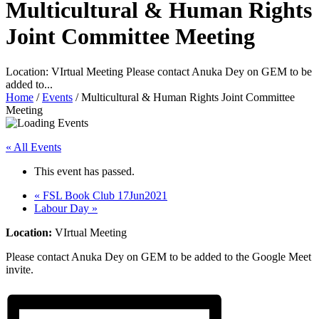
Multicultural & Human Rights
Joint Committee Meeting
Location: VIrtual Meeting Please contact Anuka Dey on GEM to be
added to...
Home
/
Events
/
Multicultural & Human Rights Joint Committee
Meeting
« All Events
This event has passed.
«
FSL Book Club 17Jun2021
Labour Day
»
Location:
VIrtual Meeting
Please contact Anuka Dey on GEM to be added to the Google Meet
invite.