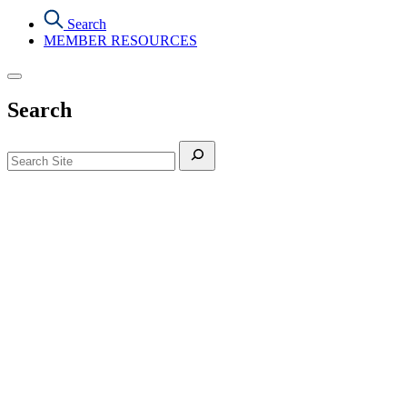
Search
MEMBER RESOURCES
Search
Search