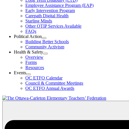
Long Term Disability (LTD)
&
Employee Assistance Program (EAP)
Wellness
Early Intervention Program
Section
Menu
Carepath Digital Health
Starling Minds
Other OTIP Services Available
FAQs
Political Action
Open
Building Better Schools
Political
Community Activism
Action
Health & Safety
Section
Open
Overview
Menu
Health
Forms
&
Resources
Safety
Events
Section
Open
Menu
OC ETFO Calendar
Events
Council & Committee Meetings
Section
OC ETFO Annual Awards
Menu