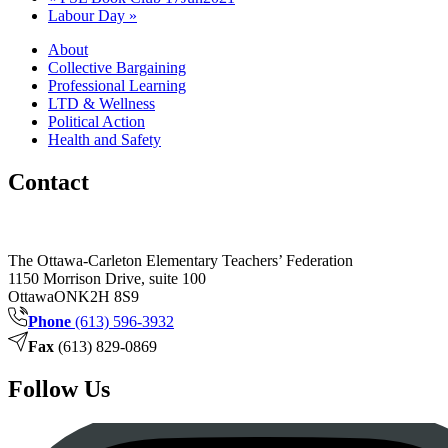
Labour Day
»
About
Collective Bargaining
Professional Learning
LTD & Wellness
Political Action
Health and Safety
Contact
The Ottawa-Carleton Elementary Teachers’ Federation
1150 Morrison Drive, suite 100
Ottawa
ON
K2H 8S9
Phone
(613) 596-3932
Fax
(613) 829-0869
Follow Us