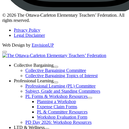
Instagram
© 2026 The Ottawa-Carleton Elementary Teachers’ Federation. All
rights reserved.
Privacy Policy
Legal Disclaimer
Web Design by
EnvisionUP
The
Ottawa-
Collective Bargaining
Open
Collective Bargaining Committee
Carleton
Collective
Collective Bargaining Topics of Interest
Bargaining
Elementary
Professional Learning
Section
Open
Professional Learning (PL) Committee
Teachers’
Menu
Professional
Subject, Grade and Standing Committees
Learning
Federation
PL Forms & Workshop Resources
Section
Open
Planning a Workshop
Menu
PL
Expense Claim Forms
Forms
PL & Committee Resources
&
Workshop Evaluation Form
Workshop
Resources
PD Day 2026: Workshop Resources
Section
LTD & Wellness