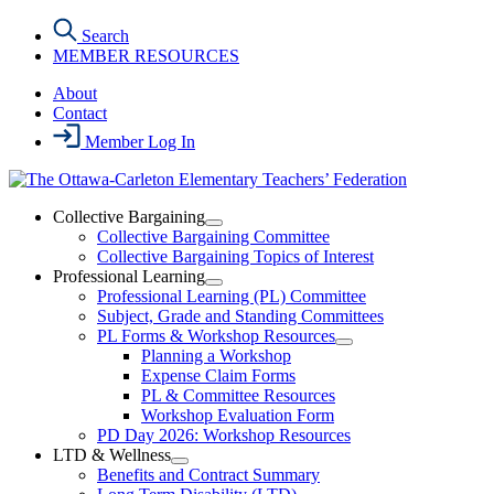
Skip
Search
to
MEMBER RESOURCES
the
content
About
Contact
Member Log In
Collective Bargaining
Open
Collective Bargaining Committee
Collective
Collective Bargaining Topics of Interest
Bargaining
Professional Learning
Section
Open
Professional Learning (PL) Committee
Menu
Professional
Subject, Grade and Standing Committees
Learning
PL Forms & Workshop Resources
Section
Open
Planning a Workshop
Menu
PL
Expense Claim Forms
Forms
PL & Committee Resources
&
Workshop Evaluation Form
Workshop
Resources
PD Day 2026: Workshop Resources
Section
LTD & Wellness
Menu
Open
Benefits and Contract Summary
LTD