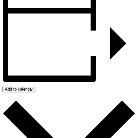
Add to calendar