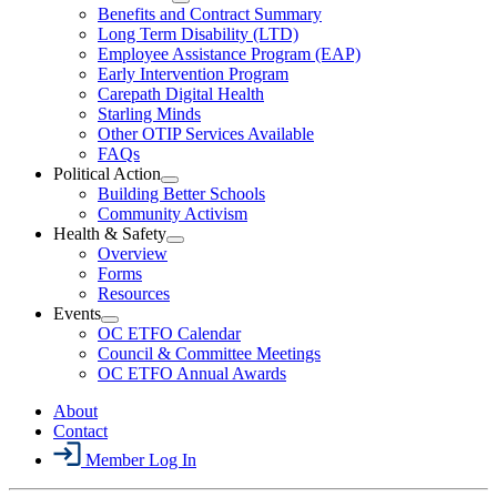
Menu
Open
Benefits and Contract Summary
LTD
Long Term Disability (LTD)
&
Employee Assistance Program (EAP)
Wellness
Early Intervention Program
Section
Menu
Carepath Digital Health
Starling Minds
Other OTIP Services Available
FAQs
Political Action
Open
Building Better Schools
Political
Community Activism
Action
Health & Safety
Section
Open
Overview
Menu
Health
Forms
&
Resources
Safety
Events
Section
Open
Menu
OC ETFO Calendar
Events
Council & Committee Meetings
Section
OC ETFO Annual Awards
Menu
About
Contact
Member Log In