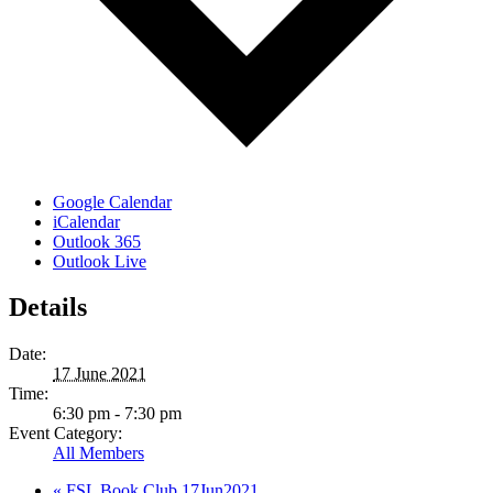
Google Calendar
iCalendar
Outlook 365
Outlook Live
Details
Date:
17 June 2021
Time:
6:30 pm - 7:30 pm
Event Category:
All Members
«
FSL Book Club 17Jun2021