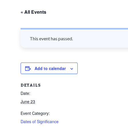
n
« All Events
t
This event has passed.
Add to calendar
DETAILS
Date:
June 23
Event Category:
Dates of Significance