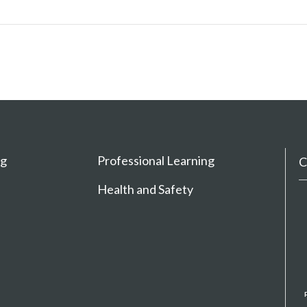
ng
Professional Learning
C
Health and Safety