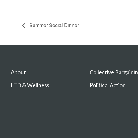
Summer Social Dinner
About
Collective Bargaini
LTD & Wellness
Political Action