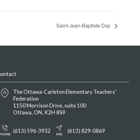
Saint-Jean-Baptiste Day
ontact
The Ottawa-Carleton Elementary Teachers’
Federation
1150 Morrison Drive, suite 100
Ottawa
ON
K2H 8S9
(613) 596-3932
(613) 829-0869
PHONE
FAX