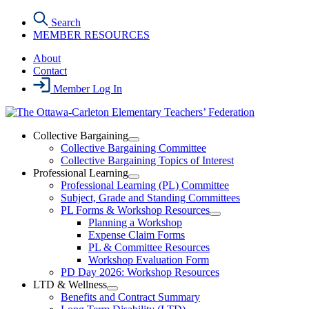
Skip
Search
to
MEMBER RESOURCES
the
content
About
Contact
Member Log In
Collective Bargaining
Open
Collective Bargaining Committee
Collective
Collective Bargaining Topics of Interest
Bargaining
Professional Learning
Section
Open
Professional Learning (PL) Committee
Menu
Professional
Subject, Grade and Standing Committees
Learning
PL Forms & Workshop Resources
Section
Open
Planning a Workshop
Menu
PL
Expense Claim Forms
Forms
PL & Committee Resources
&
Workshop Evaluation Form
Workshop
Resources
PD Day 2026: Workshop Resources
Section
LTD & Wellness
Menu
Open
Benefits and Contract Summary
LTD