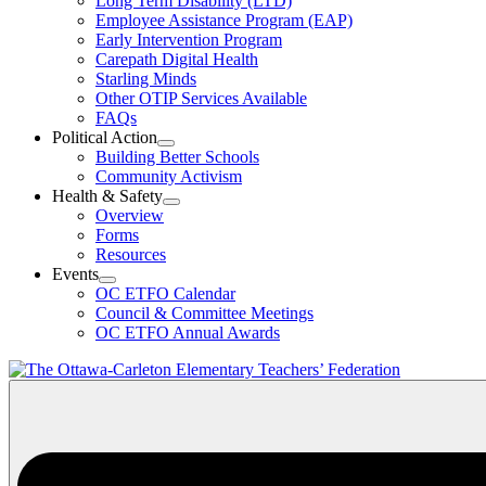
Long Term Disability (LTD)
&
Employee Assistance Program (EAP)
Wellness
Early Intervention Program
Section
Menu
Carepath Digital Health
Starling Minds
Other OTIP Services Available
FAQs
Political Action
Open
Building Better Schools
Political
Community Activism
Action
Health & Safety
Section
Open
Overview
Menu
Health
Forms
&
Resources
Safety
Events
Section
Open
Menu
OC ETFO Calendar
Events
Council & Committee Meetings
Section
OC ETFO Annual Awards
Menu