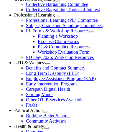
Open
Collective Bargaining Committee
Carleton
Collective
Collective Bargaining Topics of Interest
Bargaining
Elementary
Professional Learning
Section
Open
Professional Learning (PL) Committee
Teachers’
Menu
Professional
Subject, Grade and Standing Committees
Learning
Federation
PL Forms & Workshop Resources
Section
Open
Planning a Workshop
Menu
PL
Expense Claim Forms
Forms
PL & Committee Resources
&
Workshop Evaluation Form
Workshop
Resources
PD Day 2026: Workshop Resources
Section
LTD & Wellness
Menu
Open
Benefits and Contract Summary
LTD
Long Term Disability (LTD)
&
Employee Assistance Program (EAP)
Wellness
Early Intervention Program
Section
Menu
Carepath Digital Health
Starling Minds
Other OTIP Services Available
FAQs
Political Action
Open
Building Better Schools
Political
Community Activism
Action
Health & Safety
Section
Open
Overview
Menu