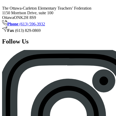
The Ottawa-Carleton Elementary Teachers’ Federation
1150 Morrison Drive, suite 100
Ottawa
ON
K2H 8S9
Phone
(613) 596-3932
Fax
(613) 829-0869
Follow Us