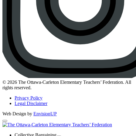
Instagram
© 2026 The Ottawa-Carleton Elementary Teachers’ Federation. All
rights reserved.
Privacy Policy
Legal Disclaimer
Web Design by
EnvisionUP
The
Ottawa-
Collective Bargaining