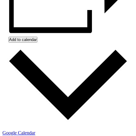
Add to calendar
Google Calendar