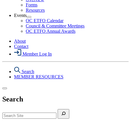
Health
Forms
&
Resources
Safety
Events
Section
Open
Menu
OC ETFO Calendar
Events
Council & Committee Meetings
Section
OC ETFO Annual Awards
Menu
About
Contact
Member Log In
Search
MEMBER RESOURCES
Search
Search