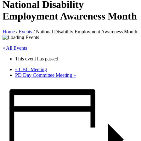
National Disability
Employment Awareness Month
Home
/
Events
/
National Disability Employment Awareness Month
« All Events
This event has passed.
«
CBC Meeting
PD Day Committee Meeting
»