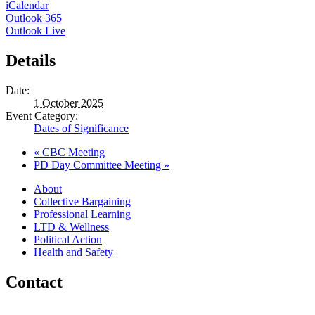
iCalendar
Outlook 365
Outlook Live
Details
Date:
1 October 2025
Event Category:
Dates of Significance
«
CBC Meeting
PD Day Committee Meeting
»
About
Collective Bargaining
Professional Learning
LTD & Wellness
Political Action
Health and Safety
Contact