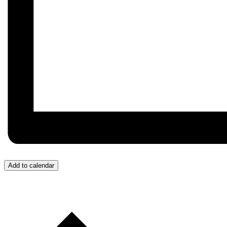
Add to calendar