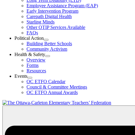
Long Term Disability (LTD)
&
Employee Assistance Program (EAP)
Wellness
Early Intervention Program
Section
Menu
Carepath Digital Health
Starling Minds
Other OTIP Services Available
FAQs
Political Action
Open
Building Better Schools
Political
Community Activism
Action
Health & Safety
Section
Open
Overview
Menu
Health
Forms
&
Resources
Safety
Events
Section
Open
Menu
OC ETFO Calendar
Events
Council & Committee Meetings
Section
OC ETFO Annual Awards
Menu