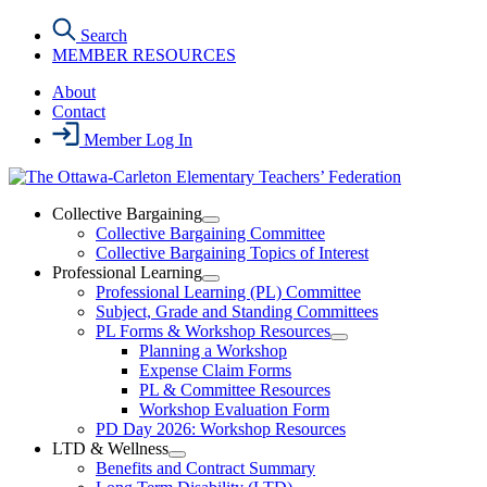
Skip
Search
to
MEMBER RESOURCES
the
content
About
Contact
Member Log In
Collective Bargaining
Open
Collective Bargaining Committee
Collective
Collective Bargaining Topics of Interest
Bargaining
Professional Learning
Section
Open
Professional Learning (PL) Committee
Menu
Professional
Subject, Grade and Standing Committees
Learning
PL Forms & Workshop Resources
Section
Open
Planning a Workshop
Menu
PL
Expense Claim Forms
Forms
PL & Committee Resources
&
Workshop Evaluation Form
Workshop
Resources
PD Day 2026: Workshop Resources
Section
LTD & Wellness
Menu
Open
Benefits and Contract Summary
LTD