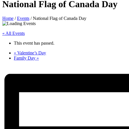
National Flag of Canada Day
Home
/
Events
/
National Flag of Canada Day
« All Events
This event has passed.
«
Valentine’s Day
Family Day
»