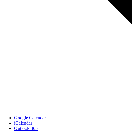
Google Calendar
iCalendar
Outlook 365