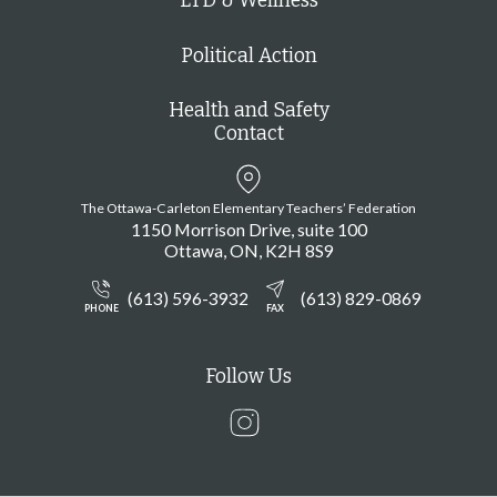
LTD & Wellness
Political Action
Health and Safety
Contact
The Ottawa-Carleton Elementary Teachers’ Federation
1150 Morrison Drive, suite 100
Ottawa
ON
K2H 8S9
(613) 596-3932
(613) 829-0869
PHONE
FAX
Follow Us
Instagram