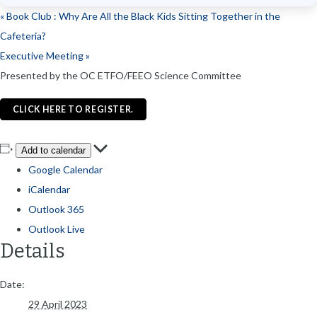
«
Book Club : Why Are All the Black Kids Sitting Together in the
Cafeteria?
Executive Meeting
»
Presented by the OC ETFO/FEEO Science Committee
CLICK HERE TO REGISTER.
Add to calendar
Google Calendar
iCalendar
Outlook 365
Outlook Live
Details
Date:
29 April 2023