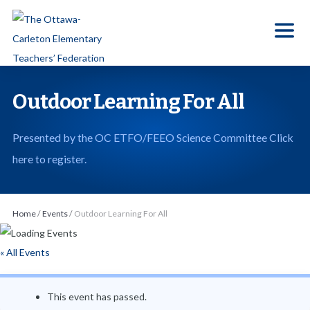
S
k
i
p
t
Outdoor Learning For All
o
t
Presented by the OC ETFO/FEEO Science Committee Click
h
here to register.
e
c
o
Home
/
Events
/
Outdoor Learning For All
n
t
« All Events
e
n
This event has passed.
t