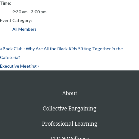
Time:
9:30 am - 3:00 pm
Event Category:
All Members
«
Book Club : Why Are All the Black Kids Sitting Together in the
Cafeteria?
Executive Meeting
»
About
Collective Bargaining
Professional Learning