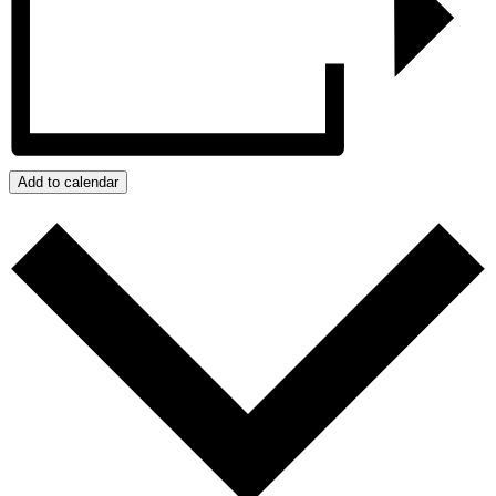
Add to calendar