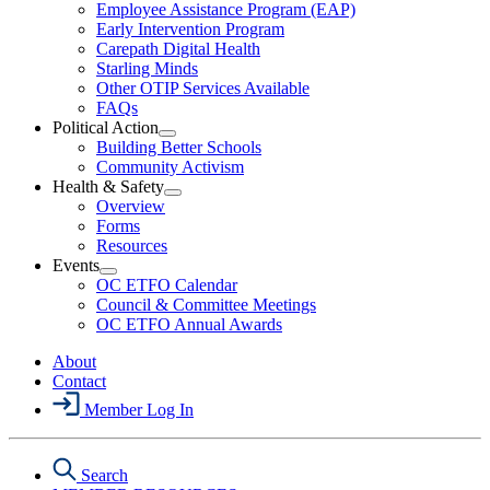
Employee Assistance Program (EAP)
Wellness
Early Intervention Program
Section
Menu
Carepath Digital Health
Starling Minds
Other OTIP Services Available
FAQs
Political Action
Open
Building Better Schools
Political
Community Activism
Action
Health & Safety
Section
Open
Overview
Menu
Health
Forms
&
Resources
Safety
Events
Section
Open
Menu
OC ETFO Calendar
Events
Council & Committee Meetings
Section
OC ETFO Annual Awards
Menu
About
Contact
Member Log In
Search