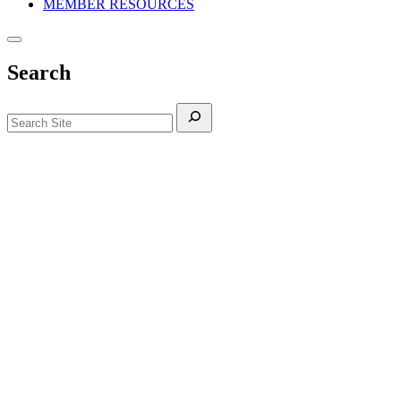
MEMBER RESOURCES
Search
Search