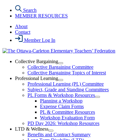
Skip
Search
to
MEMBER RESOURCES
the
content
About
Contact
Member Log In
Collective Bargaining
Open
Collective Bargaining Committee
Collective
Collective Bargaining Topics of Interest
Bargaining
Professional Learning
Section
Open
Professional Learning (PL) Committee
Menu
Professional
Subject, Grade and Standing Committees
Learning
PL Forms & Workshop Resources
Section
Open
Planning a Workshop
Menu
PL
Expense Claim Forms
Forms
PL & Committee Resources
&
Workshop Evaluation Form
Workshop
Resources
PD Day 2026: Workshop Resources
Section
LTD & Wellness
Menu
Open
Benefits and Contract Summary
LTD