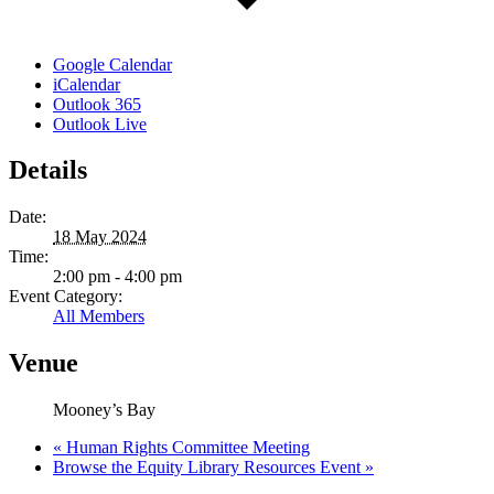
Google Calendar
iCalendar
Outlook 365
Outlook Live
Details
Date:
18 May 2024
Time:
2:00 pm - 4:00 pm
Event Category:
All Members
Venue
Mooney’s Bay
«
Human Rights Committee Meeting
Browse the Equity Library Resources Event
»