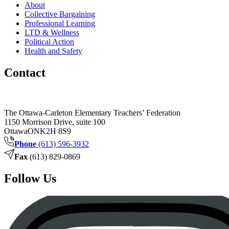
About
Collective Bargaining
Professional Learning
LTD & Wellness
Political Action
Health and Safety
Contact
The Ottawa-Carleton Elementary Teachers’ Federation
1150 Morrison Drive, suite 100
Ottawa
ON
K2H 8S9
Phone
(613) 596-3932
Fax
(613) 829-0869
Follow Us