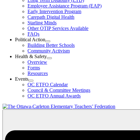
Long Term Disability (LTD)
&
Employee Assistance Program (EAP)
Wellness
Early Intervention Program
Section
Menu
Carepath Digital Health
Starling Minds
Other OTIP Services Available
FAQs
Political Action
Open
Building Better Schools
Political
Community Activism
Action
Health & Safety
Section
Open
Overview
Menu
Health
Forms
&
Resources
Safety
Events
Section
Open
Menu
OC ETFO Calendar
Events
Council & Committee Meetings
Section
OC ETFO Annual Awards
Menu