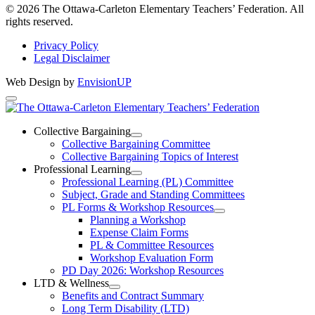
Instagram
© 2026 The Ottawa-Carleton Elementary Teachers’ Federation. All
rights reserved.
Privacy Policy
Legal Disclaimer
Web Design by
EnvisionUP
The
Ottawa-
Collective Bargaining
Open
Collective Bargaining Committee
Carleton
Collective
Collective Bargaining Topics of Interest
Bargaining
Elementary
Professional Learning
Section
Open
Professional Learning (PL) Committee
Teachers’
Menu
Professional
Subject, Grade and Standing Committees
Learning
Federation
PL Forms & Workshop Resources
Section
Open
Planning a Workshop
Menu
PL
Expense Claim Forms
Forms
PL & Committee Resources
&
Workshop Evaluation Form
Workshop
Resources
PD Day 2026: Workshop Resources
Section
LTD & Wellness
Menu
Open
Benefits and Contract Summary
LTD
Long Term Disability (LTD)
&