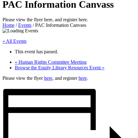
PAC Information Canvass
Please view the flyer here, and register here.
Home
/
Events
/
PAC Information Canvass
« All Events
This event has passed.
«
Human Rights Committee Meeting
Browse the Equity Library Resources Event
»
Please view the flyer
here
, and register
here
.