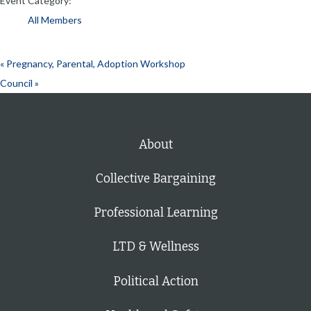
Event Category:
All Members
«
Pregnancy, Parental, Adoption Workshop
Council
»
About
Collective Bargaining
Professional Learning
LTD & Wellness
Political Action