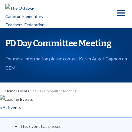
S
k
i
p
t
PD Day Committee Meeting
o
t
For more information please contact Karen Angel-Gagnon on
h
GEM.
e
c
o
Home
/
Events
/
PD Day Committee Meeting
n
t
« All Events
e
n
This event has passed.
t