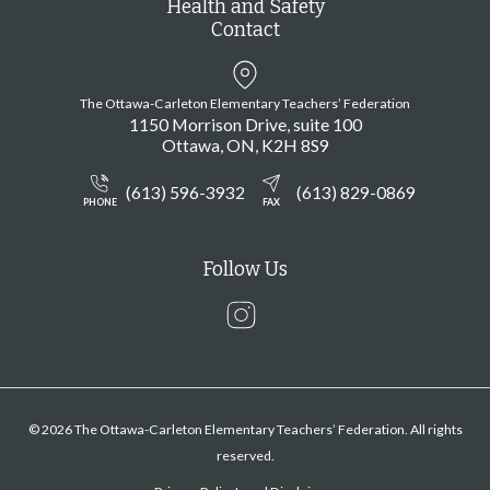
Health and Safety
Contact
The Ottawa-Carleton Elementary Teachers’ Federation
1150 Morrison Drive, suite 100
Ottawa
ON
K2H 8S9
(613) 596-3932
(613) 829-0869
PHONE
FAX
Follow Us
Instagram
© 2026 The Ottawa-Carleton Elementary Teachers’ Federation. All rights
reserved.