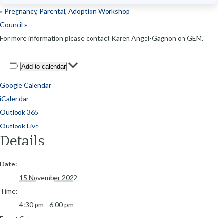
«
Pregnancy, Parental, Adoption Workshop
Council
»
For more information please contact Karen Angel-Gagnon on GEM.
Add to calendar
Google Calendar
iCalendar
Outlook 365
Outlook Live
Details
Date:
15 November 2022
Time:
4:30 pm - 6:00 pm