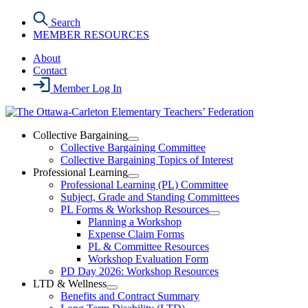
Skip
Search
to
MEMBER RESOURCES
the
content
About
Contact
Member Log In
Collective Bargaining
Open
Collective Bargaining Committee
Collective
Collective Bargaining Topics of Interest
Bargaining
Professional Learning
Section
Open
Professional Learning (PL) Committee
Menu
Professional
Subject, Grade and Standing Committees
Learning
PL Forms & Workshop Resources
Section
Open
Planning a Workshop
Menu
PL
Expense Claim Forms
Forms
PL & Committee Resources
&
Workshop Evaluation Form
Workshop
Resources
PD Day 2026: Workshop Resources
Section
LTD & Wellness
Menu
Open
Benefits and Contract Summary
LTD