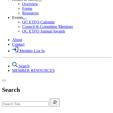
Section
Open
Overview
Menu
Health
Forms
&
Resources
Safety
Events
Section
Open
Menu
OC ETFO Calendar
Events
Council & Committee Meetings
Section
OC ETFO Annual Awards
Menu
About
Contact
Member Log In
Search
MEMBER RESOURCES
Search
Search