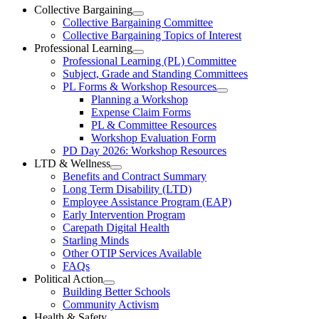
Ottawa-
Collective Bargaining
Open
Collective Bargaining Committee
Carleton
Collective
Collective Bargaining Topics of Interest
Bargaining
Elementary
Professional Learning
Section
Open
Professional Learning (PL) Committee
Teachers’
Menu
Professional
Subject, Grade and Standing Committees
Learning
Federation
PL Forms & Workshop Resources
Section
Open
Planning a Workshop
Menu
PL
Expense Claim Forms
Forms
PL & Committee Resources
&
Workshop Evaluation Form
Workshop
Resources
PD Day 2026: Workshop Resources
Section
LTD & Wellness
Menu
Open
Benefits and Contract Summary
LTD
Long Term Disability (LTD)
&
Employee Assistance Program (EAP)
Wellness
Early Intervention Program
Section
Menu
Carepath Digital Health
Starling Minds
Other OTIP Services Available
FAQs
Political Action
Open
Building Better Schools
Political
Community Activism
Action
Health & Safety