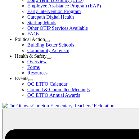
Long Term Disability (LTD)
&
Employee Assistance Program (EAP)
Wellness
Early Intervention Program
Section
Menu
Carepath Digital Health
Starling Minds
Other OTIP Services Available
FAQs
Political Action
Open
Building Better Schools
Political
Community Activism
Action
Health & Safety
Section
Open
Overview
Menu
Health
Forms
&
Resources
Safety
Events
Section
Open
Menu
OC ETFO Calendar
Events
Council & Committee Meetings
Section
OC ETFO Annual Awards
Menu