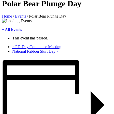
Polar Bear Plunge Day
Home
/
Events
/
Polar Bear Plunge Day
« All Events
This event has passed.
«
PD Day Committee Meeting
National Ribbon Skirt Day
»