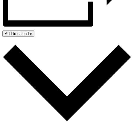
Add to calendar