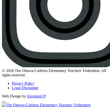
Instagram
© 2026 The Ottawa-Carleton Elementary Teachers’ Federation. All
rights reserved.
Privacy Policy
Legal Disclaimer
Web Design by
EnvisionUP
The