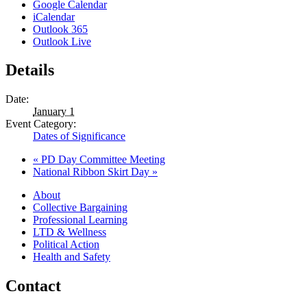
Google Calendar
iCalendar
Outlook 365
Outlook Live
Details
Date:
January 1
Event Category:
Dates of Significance
«
PD Day Committee Meeting
National Ribbon Skirt Day
»
About
Collective Bargaining
Professional Learning
LTD & Wellness
Political Action
Health and Safety
Contact