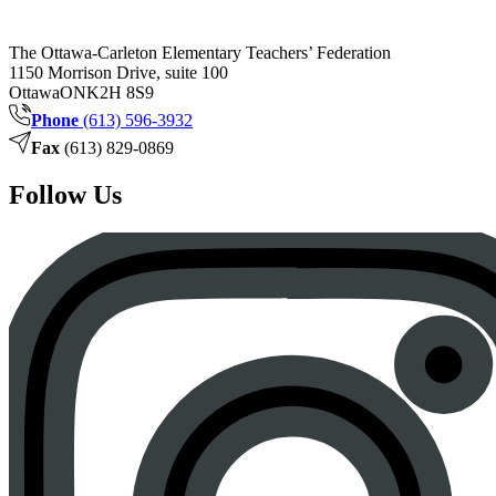
The Ottawa-Carleton Elementary Teachers’ Federation
1150 Morrison Drive, suite 100
Ottawa
ON
K2H 8S9
Phone
(613) 596-3932
Fax
(613) 829-0869
Follow Us