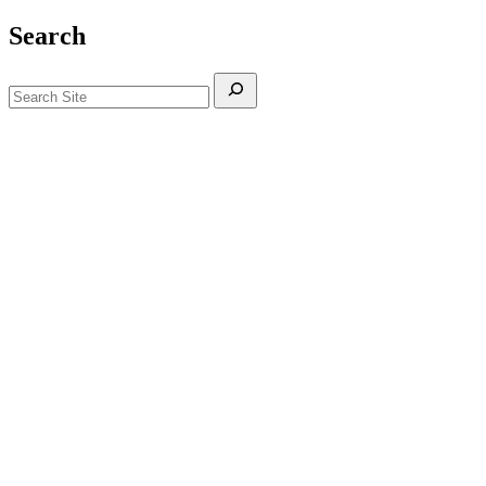
Search
Search