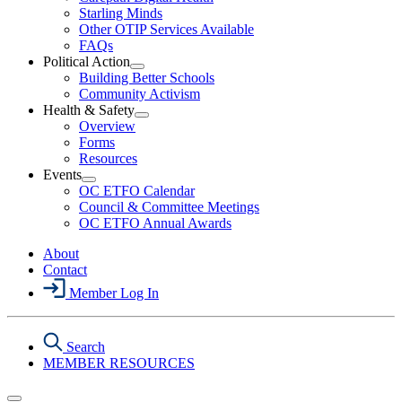
Starling Minds
Other OTIP Services Available
FAQs
Political Action
Open
Building Better Schools
Political
Community Activism
Action
Health & Safety
Section
Open
Overview
Menu
Health
Forms
&
Resources
Safety
Events
Section
Open
Menu
OC ETFO Calendar
Events
Council & Committee Meetings
Section
OC ETFO Annual Awards
Menu
About
Contact
Member Log In
Search
MEMBER RESOURCES