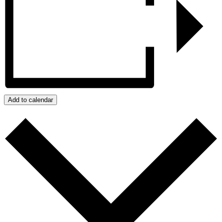
Add to calendar