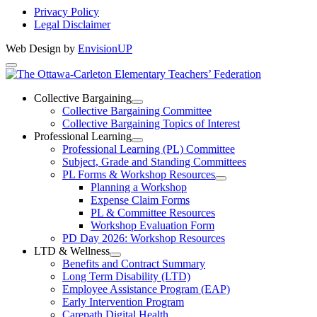
Privacy Policy
Legal Disclaimer
Web Design by
EnvisionUP
The
Ottawa-
Collective Bargaining
Open
Collective Bargaining Committee
Carleton
Collective
Collective Bargaining Topics of Interest
Bargaining
Elementary
Professional Learning
Section
Open
Professional Learning (PL) Committee
Teachers’
Menu
Professional
Subject, Grade and Standing Committees
Learning
Federation
PL Forms & Workshop Resources
Section
Open
Planning a Workshop
Menu
PL
Expense Claim Forms
Forms
PL & Committee Resources
&
Workshop Evaluation Form
Workshop
Resources
PD Day 2026: Workshop Resources
Section
LTD & Wellness
Menu
Open
Benefits and Contract Summary
LTD
Long Term Disability (LTD)
&
Employee Assistance Program (EAP)
Wellness
Early Intervention Program
Section
Menu
Carepath Digital Health