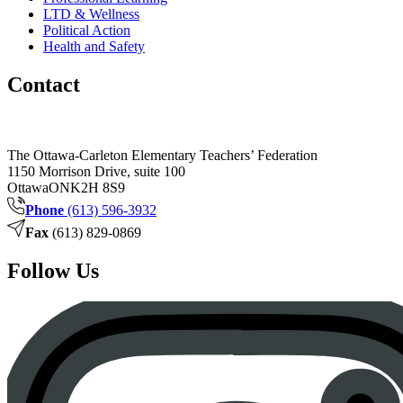
LTD & Wellness
Political Action
Health and Safety
Contact
The Ottawa-Carleton Elementary Teachers’ Federation
1150 Morrison Drive, suite 100
Ottawa
ON
K2H 8S9
Phone
(613) 596-3932
Fax
(613) 829-0869
Follow Us