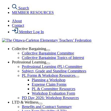
Skip
Search
to
MEMBER RESOURCES
the
content
About
Contact
Member Log In
Collective Bargaining
Open
Collective Bargaining Committee
Collective
Collective Bargaining Topics of Interest
Bargaining
Professional Learning
Section
Open
Professional Learning (PL) Committee
Menu
Professional
Subject, Grade and Standing Committees
Learning
PL Forms & Workshop Resources
Section
Open
Planning a Workshop
Menu
PL
Expense Claim Forms
Forms
PL & Committee Resources
&
Workshop Evaluation Form
Workshop
Resources
PD Day 2026: Workshop Resources
Section
LTD & Wellness
Menu
Open
Benefits and Contract Summary
LTD