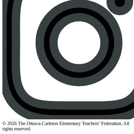
Instagram
© 2026 The Ottawa-Carleton Elementary Teachers’ Federation. All
rights reserved.