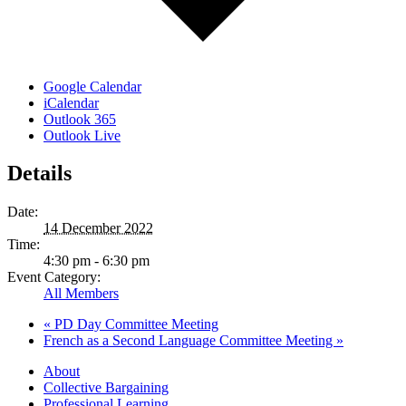
Google Calendar
iCalendar
Outlook 365
Outlook Live
Details
Date:
14 December 2022
Time:
4:30 pm - 6:30 pm
Event Category:
All Members
«
PD Day Committee Meeting
French as a Second Language Committee Meeting
»
About
Collective Bargaining
Professional Learning