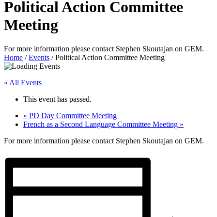
Political Action Committee
Meeting
For more information please contact Stephen Skoutajan on GEM.
Home
/
Events
/
Political Action Committee Meeting
« All Events
This event has passed.
«
PD Day Committee Meeting
French as a Second Language Committee Meeting
»
For more information please contact Stephen Skoutajan on GEM.