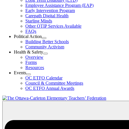
Long Term Disability (LTD)
&
Employee Assistance Program (EAP)
Wellness
Early Intervention Program
Section
Menu
Carepath Digital Health
Starling Minds
Other OTIP Services Available
FAQs
Political Action
Open
Building Better Schools
Political
Community Activism
Action
Health & Safety
Section
Open
Overview
Menu
Health
Forms
&
Resources
Safety
Events
Section
Open
Menu
OC ETFO Calendar
Events
Council & Committee Meetings
Section
OC ETFO Annual Awards
Menu