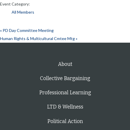
Event Category:
All Members
«
PD Day Committee Meeting
Human Rights & Multicultural Cmtee Mtg
»
About
Collective Bargaining
Professional Learning
LTD & Wellness
Political Action