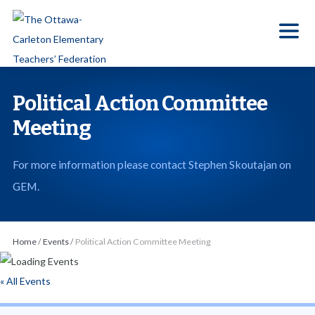
S
k
i
p
t
Political Action Committee
o
Meeting
t
h
For more information please contact Stephen Skoutajan on
e
GEM.
c
o
n
Home
/
Events
/
Political Action Committee Meeting
t
e
« All Events
n
t