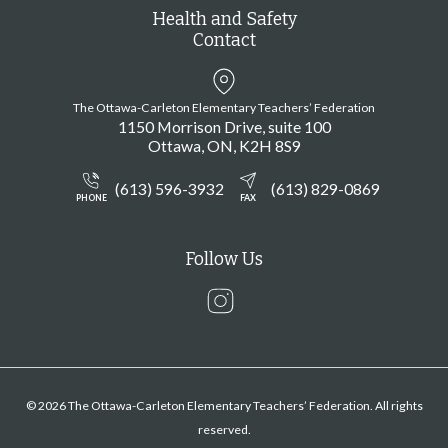
Health and Safety
Contact
The Ottawa-Carleton Elementary Teachers’ Federation
1150 Morrison Drive, suite 100
Ottawa
ON
K2H 8S9
(613) 596-3932
(613) 829-0869
PHONE
FAX
Follow Us
Instagram
© 2026 The Ottawa-Carleton Elementary Teachers’ Federation. All rights
reserved.