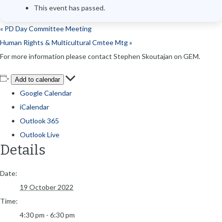
This event has passed.
«
PD Day Committee Meeting
Human Rights & Multicultural Cmtee Mtg
»
For more information please contact Stephen Skoutajan on GEM.
Add to calendar
Google Calendar
iCalendar
Outlook 365
Outlook Live
Details
Date:
19 October 2022
Time:
4:30 pm - 6:30 pm