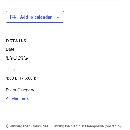
Add to calendar
DETAILS
Date:
9 April 2024
Time:
4:30 pm - 6:00 pm
Event Category:
All Members
Kindergarten Committee
Finding the Magic in Menopause (hosted by