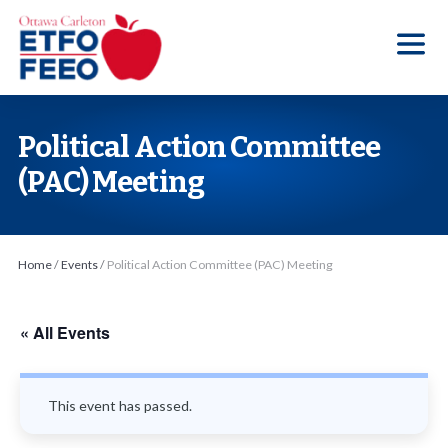
S
k
i
p
t
Political Action Committee
o
(PAC) Meeting
t
h
e
Home
/
Events
/
Political Action Committee (PAC) Meeting
c
o
n
« All Events
t
e
This event has passed.
n
t