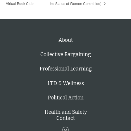
Virtual Book Club
the Status of Women Committee)
About
Collective Bargaining
Professional Learning
LTD & Wellness
Political Action
Health and Safety
Contact