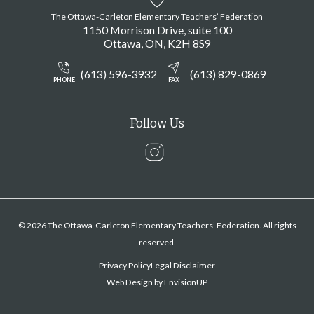
The Ottawa-Carleton Elementary Teachers’ Federation
1150 Morrison Drive, suite 100
Ottawa
ON
K2H 8S9
(613) 596-3932
(613) 829-0869
PHONE
FAX
Follow Us
Instagram
© 2026 The Ottawa-Carleton Elementary Teachers’ Federation. All rights
reserved.
Privacy Policy
Legal Disclaimer
Web Design by
EnvisionUP